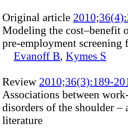
Original article
2010;36(4)
Modeling the cost–benefit o
pre-employment screening f
Evanoff B
,
Kymes S
Review
2010;36(3):189-20
Associations between work-r
disorders of the shoulder – 
literature