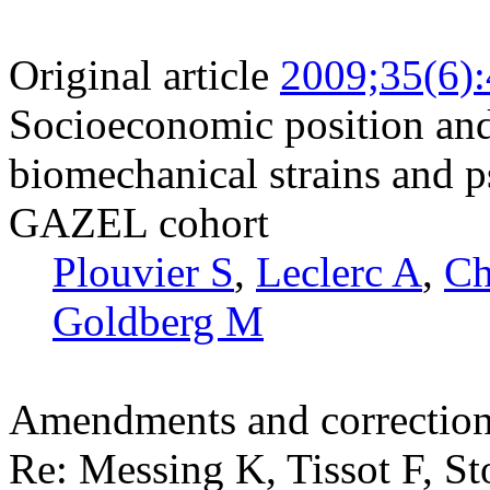
Original article
2009;35(6)
Socioeconomic position and
biomechanical strains and p
GAZEL cohort
Plouvier S
,
Leclerc A
,
Ch
Goldberg M
Amendments and correctio
Re: Messing K, Tissot F, St