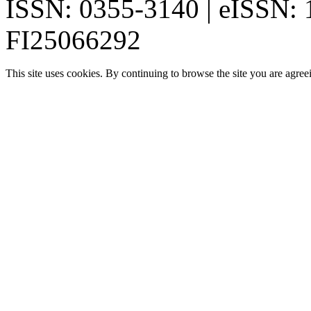
ISSN: 0355-3140 | eISSN:
FI25066292
This site uses cookies. By continuing to browse the site you are agree