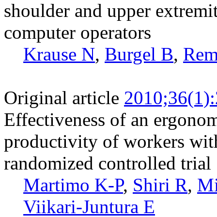
shoulder and upper extremit
computer operators
Krause N
,
Burgel B
,
Rem
Original article
2010;36(1)
Effectiveness of an ergonom
productivity of workers wit
randomized controlled trial
Martimo K-P
,
Shiri R
,
Mi
Viikari-Juntura E