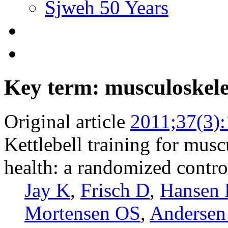
Sjweh 50 Years
Key term: musculoskele
Original article
2011;37(3)
Kettlebell training for musc
health: a randomized control
Jay K
,
Frisch D
,
Hansen
Mortensen OS
,
Andersen