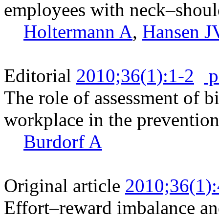
employees with neck–shoul
Holtermann A
,
Hansen J
Editorial
2010;36(1):1-2
p
The role of assessment of b
workplace in the prevention
Burdorf A
Original article
2010;36(1)
Effort–reward imbalance an