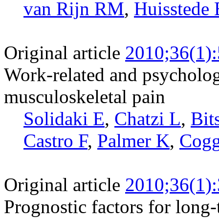
van Rijn RM
,
Huissted
Original article
2010;36(1)
Work-related and psychologi
musculoskeletal pain
Solidaki E
,
Chatzi L
,
Bit
Castro F
,
Palmer K
,
Cog
Original article
2010;36(1)
Prognostic factors for long