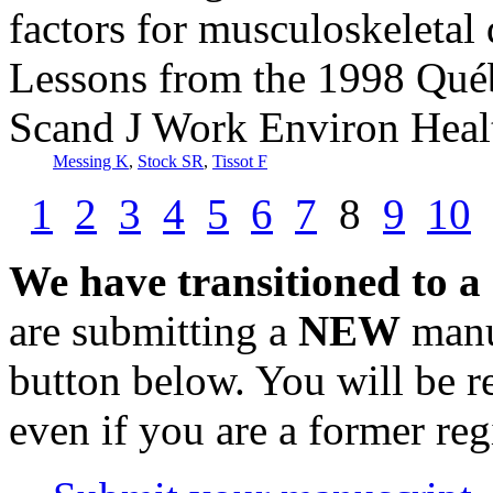
factors for musculoskeletal 
Lessons from the 1998 Québ
Scand J Work Environ Heal
Messing K
,
Stock SR
,
Tissot F
1
2
3
4
5
6
7
8
9
10
We have transitioned to a
are submitting a
NEW
manus
button below. You will be 
even if you are a former reg