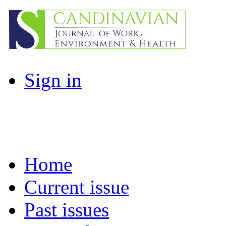
Sign in
Home
Current issue
Past issues