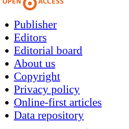
Publisher
Editors
Editorial board
About us
Copyright
Privacy policy
Online-first articles
Data repository