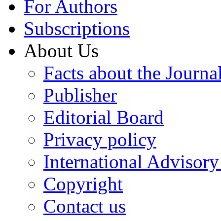
For Authors
Subscriptions
About Us
Facts about the Journa
Publisher
Editorial Board
Privacy policy
International Advisor
Copyright
Contact us