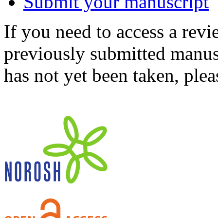
Submit your manuscript
If you need to access a revi
previously submitted manusc
has not yet been taken, ple