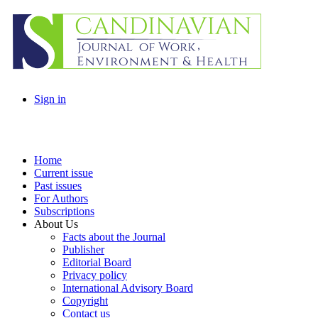
Sign in
Home
Current issue
Past issues
For Authors
Subscriptions
About Us
Facts about the Journal
Publisher
Editorial Board
Privacy policy
International Advisory Board
Copyright
Contact us