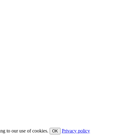
ing to our use of cookies.
Privacy policy
OK