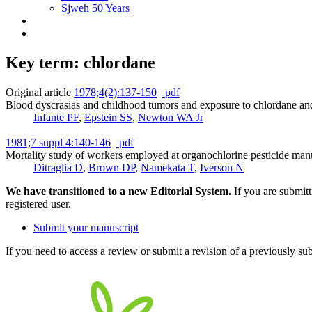
Sjweh 50 Years
Key term: chlordane
Original article
1978;4(2):137-150
pdf
Blood dyscrasias and childhood tumors and exposure to chlordane and
Infante PF
,
Epstein SS
,
Newton WA Jr
1981;7 suppl 4:140-146
pdf
Mortality study of workers employed at organochlorine pesticide manu
Ditraglia D
,
Brown DP
,
Namekata T
,
Iverson N
We have transitioned to a new Editorial System.
If you are submit
registered user.
Submit your manuscript
If you need to access a review or submit a revision of a previously su