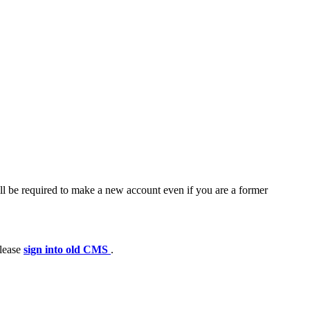
ll be required to make a new account even if you are a former
please
sign into old CMS
.