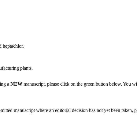
 heptachlor.
facturing plants.
ting a
NEW
manuscript, please click on the green button below. You wi
bmitted manuscript where an editorial decision has not yet been taken, 