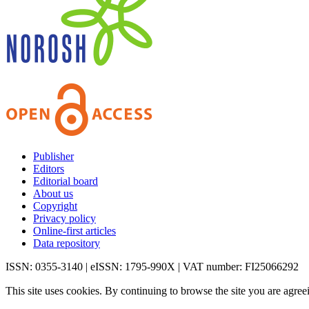
Publisher
Editors
Editorial board
About us
Copyright
Privacy policy
Online-first articles
Data repository
ISSN: 0355-3140 | eISSN: 1795-990X | VAT number: FI25066292
This site uses cookies. By continuing to browse the site you are agree