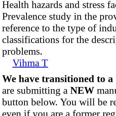
Health hazards and stress fa
Prevalence study in the pro
reference to the type of indu
classifications for the descr
problems.
Vihma T
We have transitioned to a
are submitting a
NEW
manus
button below. You will be 
even if you are a former reg