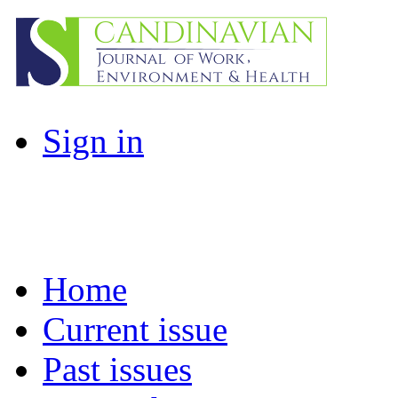
Sign in
Home
Current issue
Past issues