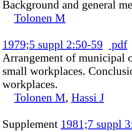
Background and general met
Tolonen M
1979;5 suppl 2:50-59
pdf
Arrangement of municipal oc
small workplaces. Conclusio
workplaces.
Tolonen M
,
Hassi J
Supplement
1981;7 suppl 3