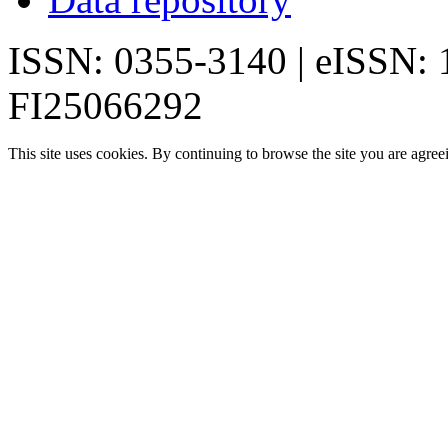
ISSN: 0355-3140 | eISSN:
FI25066292
This site uses cookies. By continuing to browse the site you are agree