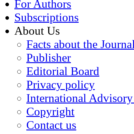
For Authors
Subscriptions
About Us
Facts about the Journa
Publisher
Editorial Board
Privacy policy
International Advisor
Copyright
Contact us