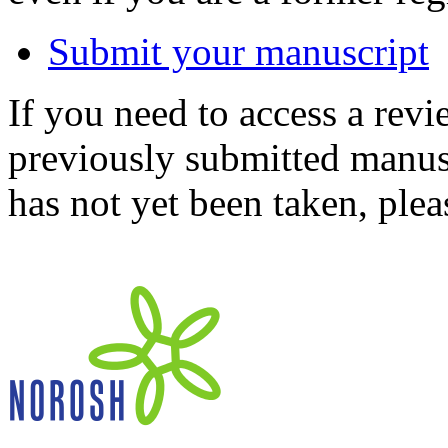
Submit your manuscript
If you need to access a revi
previously submitted manusc
has not yet been taken, ple