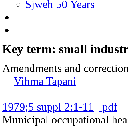
Sjweh 50 Years
Key term: small indust
Amendments and correctio
Vihma Tapani
1979;5 suppl 2:1-11
pdf
Municipal occupational heal