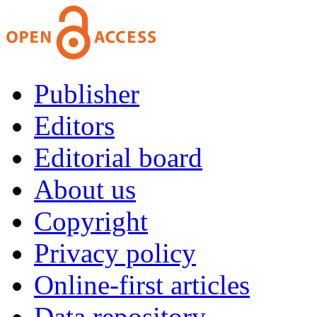
Publisher
Editors
Editorial board
About us
Copyright
Privacy policy
Online-first articles
Data repository