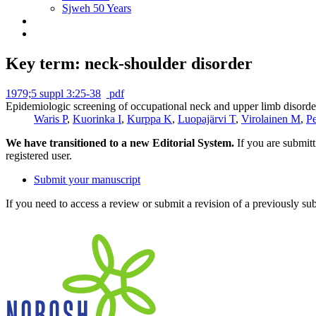
Sjweh 50 Years
Key term: neck-shoulder disorder
1979;5 suppl 3:25-38
pdf
Epidemiologic screening of occupational neck and upper limb disorder
Waris P
,
Kuorinka I
,
Kurppa K
,
Luopajärvi T
,
Virolainen M
,
P
We have transitioned to a new Editorial System.
If you are submit
registered user.
Submit your manuscript
If you need to access a review or submit a revision of a previously su