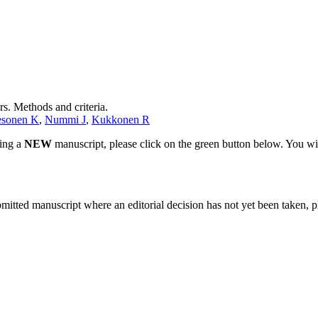
s. Methods and criteria.
esonen K
,
Nummi J
,
Kukkonen R
ting a
NEW
manuscript, please click on the green button below. You wi
bmitted manuscript where an editorial decision has not yet been taken, 