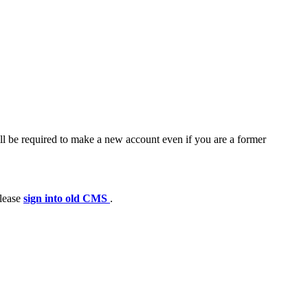
ll be required to make a new account even if you are a former
please
sign into old CMS
.