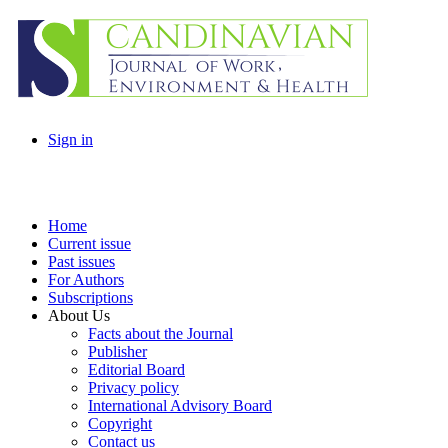
Sign in
Home
Current issue
Past issues
For Authors
Subscriptions
About Us
Facts about the Journal
Publisher
Editorial Board
Privacy policy
International Advisory Board
Copyright
Contact us