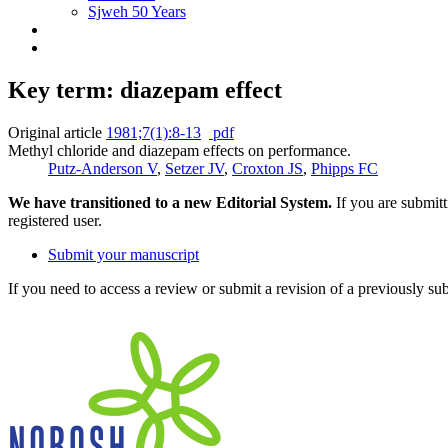
Sjweh 50 Years
Key term: diazepam effect
Original article
1981;7(1):8-13
pdf
Methyl chloride and diazepam effects on performance.
Putz-Anderson V
,
Setzer JV
,
Croxton JS
,
Phipps FC
We have transitioned to a new Editorial System.
If you are submit
registered user.
Submit your manuscript
If you need to access a review or submit a revision of a previously su