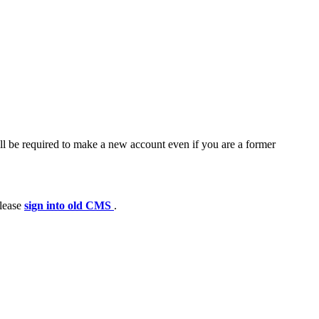
ll be required to make a new account even if you are a former
please
sign into old CMS
.