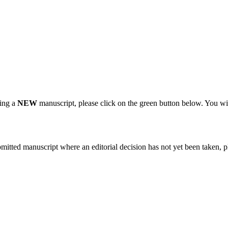
ting a
NEW
manuscript, please click on the green button below. You wi
bmitted manuscript where an editorial decision has not yet been taken, 