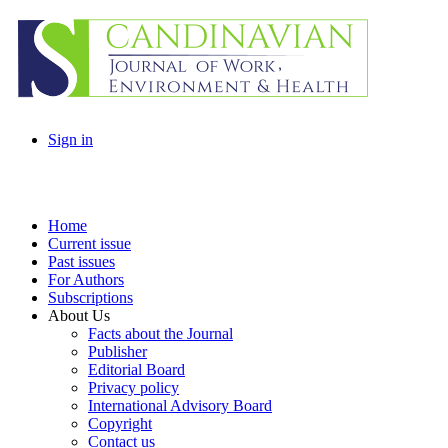
Sign in
Home
Current issue
Past issues
For Authors
Subscriptions
About Us
Facts about the Journal
Publisher
Editorial Board
Privacy policy
International Advisory Board
Copyright
Contact us