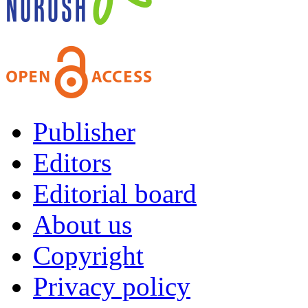
Publisher
Editors
Editorial board
About us
Copyright
Privacy policy