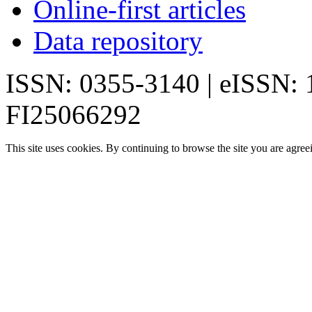
Online-first articles
Data repository
ISSN: 0355-3140 | eISSN:
FI25066292
This site uses cookies. By continuing to browse the site you are agree