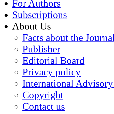
For Authors
Subscriptions
About Us
Facts about the Journa
Publisher
Editorial Board
Privacy policy
International Advisor
Copyright
Contact us