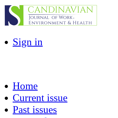
Sign in
Home
Current issue
Past issues