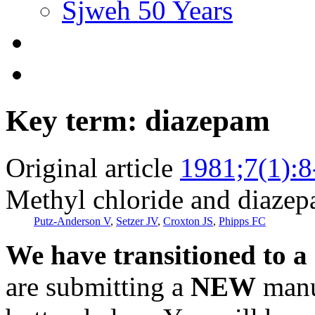
Sjweh 50 Years
Key term: diazepam
Original article
1981;7(1):8
Methyl chloride and diazep
Putz-Anderson V
,
Setzer JV
,
Croxton JS
,
Phipps FC
We have transitioned to a
are submitting a
NEW
manus