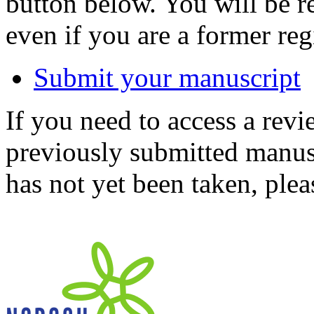
button below. You will be 
even if you are a former reg
Submit your manuscript
If you need to access a revi
previously submitted manusc
has not yet been taken, ple