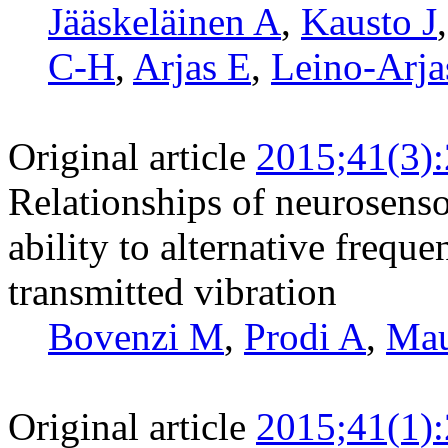
Jääskeläinen A
,
Kausto J
C-H
,
Arjas E
,
Leino-Arja
Original article
2015;41(3)
Relationships of neurosens
ability to alternative frequ
transmitted vibration
Bovenzi M
,
Prodi A
,
Ma
Original article
2015;41(1)