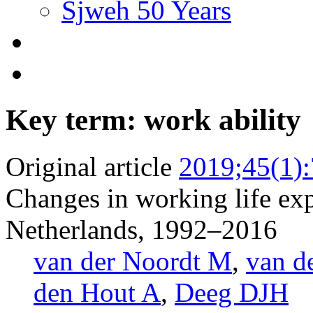
Sjweh 50 Years
Key term: work ability
Original article
2019;45(1)
Changes in working life exp
Netherlands, 1992–2016
van der Noordt M
,
van d
den Hout A
,
Deeg DJH