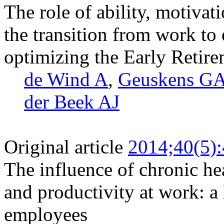
The role of ability, motivat
the transition from work to 
optimizing the Early Retir
de Wind A
,
Geuskens G
der Beek AJ
Original article
2014;40(5)
The influence of chronic he
and productivity at work: a
employees