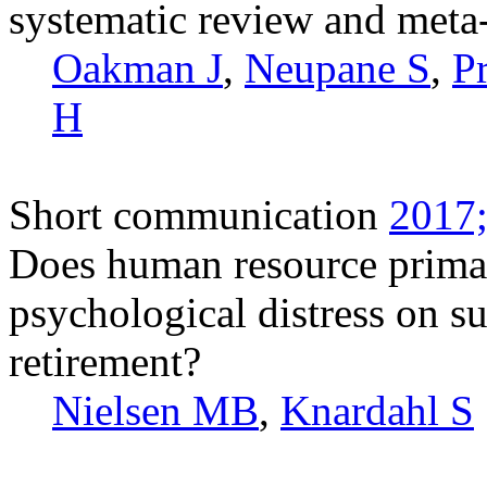
systematic review and meta-a
Oakman J
,
Neupane S
,
P
H
Short communication
2017;
Does human resource prima
psychological distress on su
retirement?
Nielsen MB
,
Knardahl S