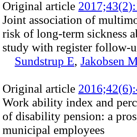
Original article
2017;43(2)
Joint association of multim
risk of long-term sickness a
study with register follow-
Sundstrup E
,
Jakobsen 
Original article
2016;42(6)
Work ability index and perc
of disability pension: a pr
municipal employees