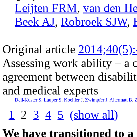
Leijten FRM
,
van den H
Beek AJ
,
Robroek SJW
,
Original article
2014;40(5)
Assessing work ability – a c
agreement between disabilit
and medical experts
Dell-Kuster S
,
Lauper S
,
Koehler J
,
Zwimpfer J
,
Altermatt B
,
Z
1
2
3
4
5
(show all)
We have transitioned to a