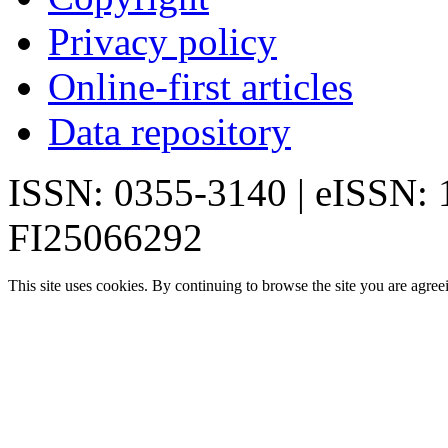
Privacy policy
Online-first articles
Data repository
ISSN: 0355-3140 | eISSN:
FI25066292
This site uses cookies. By continuing to browse the site you are agree