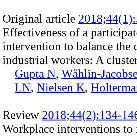
Original article
2018;44(1)
Effectiveness of a participa
intervention to balance the
industrial workers: A cluste
Gupta N
,
Wåhlin-Jacobs
LN
,
Nielsen K
,
Holterma
Review
2018;44(2):134-14
Workplace interventions to 