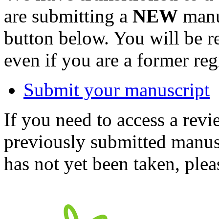
are submitting a
NEW
manus
button below. You will be 
even if you are a former reg
Submit your manuscript
If you need to access a revi
previously submitted manusc
has not yet been taken, ple