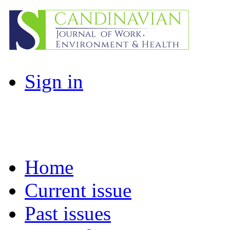
Sign in
Home
Current issue
Past issues