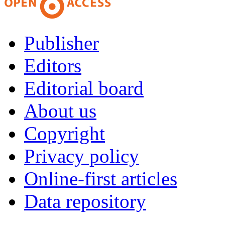
Publisher
Editors
Editorial board
About us
Copyright
Privacy policy
Online-first articles
Data repository