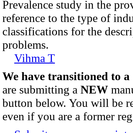
Prevalence study in the pro
reference to the type of indu
classifications for the descr
problems.
Vihma T
We have transitioned to a
are submitting a
NEW
manus
button below. You will be 
even if you are a former reg