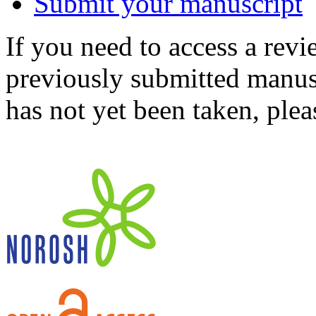
Submit your manuscript
If you need to access a revi
previously submitted manusc
has not yet been taken, ple