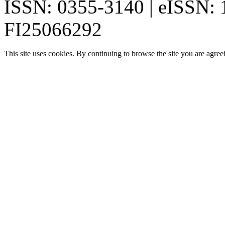
ISSN: 0355-3140 | eISSN:
FI25066292
This site uses cookies. By continuing to browse the site you are agree