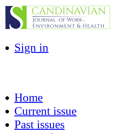
Sign in
Home
Current issue
Past issues