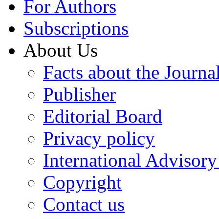
For Authors
Subscriptions
About Us
Facts about the Journa
Publisher
Editorial Board
Privacy policy
International Advisor
Copyright
Contact us