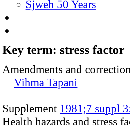
Sjweh 50 Years
Key term: stress factor
Amendments and correctio
Vihma Tapani
Supplement
1981;7 suppl 3
Health hazards and stress fa