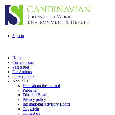
Sign in
Home
Current issue
Past issues
For Authors
Subscriptions
About Us
Facts about the Journal
Publisher
Editorial Board
Privacy policy
International Advisory Board
Copyright
Contact us