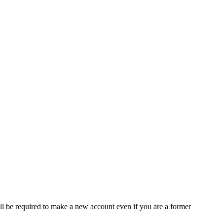
ll be required to make a new account even if you are a former