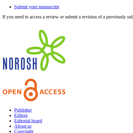
Submit your manuscript
If you need to access a review or submit a revision of a previously su
Publisher
Editors
Editorial board
About us
Copyright