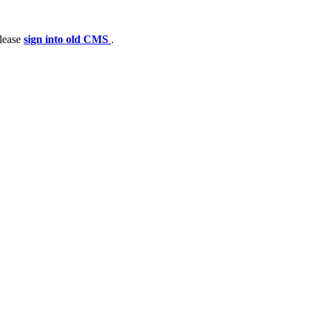
please
sign into old CMS
.