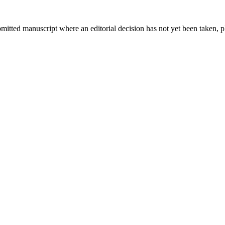
bmitted manuscript where an editorial decision has not yet been taken, 