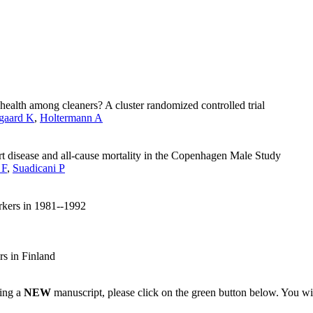
 health among cleaners? A cluster randomized controlled trial
gaard K
,
Holtermann A
rt disease and all-cause mortality in the Copenhagen Male Study
 F
,
Suadicani P
rkers in 1981--1992
s in Finland
ting a
NEW
manuscript, please click on the green button below. You wi