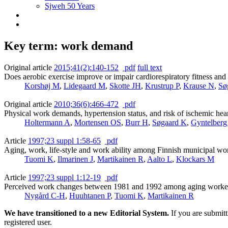
Sjweh 50 Years
Key term: work demand
Original article
2015;41(2):140-152
pdf
full text
Does aerobic exercise improve or impair cardiorespiratory fitness and
Korshøj M
,
Lidegaard M
,
Skotte JH
,
Krustrup P
,
Krause N
,
Sø
Original article
2010;36(6):466-472
pdf
Physical work demands, hypertension status, and risk of ischemic hea
Holtermann A
,
Mortensen OS
,
Burr H
,
Søgaard K
,
Gyntelberg
Article
1997;23 suppl 1:58-65
pdf
Aging, work, life-style and work ability among Finnish municipal wo
Tuomi K
,
Ilmarinen J
,
Martikainen R
,
Aalto L
,
Klockars M
Article
1997;23 suppl 1:12-19
pdf
Perceived work changes between 1981 and 1992 among aging worker
Nygård C-H
,
Huuhtanen P
,
Tuomi K
,
Martikainen R
We have transitioned to a new Editorial System.
If you are submit
registered user.