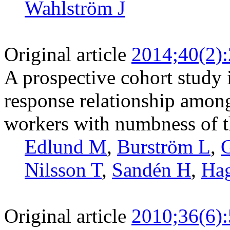
Wahlström J
Original article
2014;40(2)
A prospective cohort study 
response relationship amon
workers with numbness of 
Edlund M
,
Burström L
,
G
Nilsson T
,
Sandén H
,
Ha
Original article
2010;36(6)