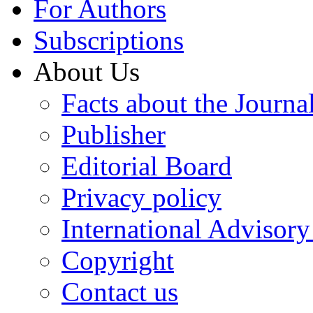
For Authors
Subscriptions
About Us
Facts about the Journa
Publisher
Editorial Board
Privacy policy
International Advisor
Copyright
Contact us