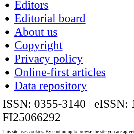
Editors
Editorial board
About us
Copyright
Privacy policy
Online-first articles
Data repository
ISSN: 0355-3140 | eISSN:
FI25066292
This site uses cookies. By continuing to browse the site you are agree