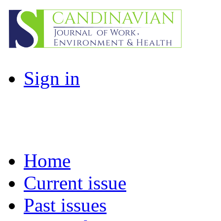
Sign in
Home
Current issue
Past issues