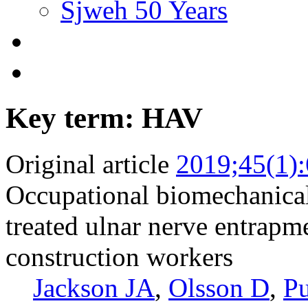
Sjweh 50 Years
Key term: HAV
Original article
2019;45(1)
Occupational biomechanical 
treated ulnar nerve entrapm
construction workers
Jackson JA
,
Olsson D
,
Pu