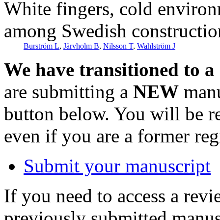
White fingers, cold environ
among Swedish constructio
Burström L
,
Järvholm B
,
Nilsson T
,
Wahlström J
We have transitioned to a
are submitting a
NEW
manus
button below. You will be 
even if you are a former reg
Submit your manuscript
If you need to access a revi
previously submitted manusc