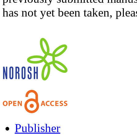
has not yet been taken, ple
Publisher