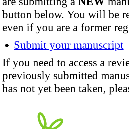
are submitting a
NEW
manus
button below. You will be 
even if you are a former reg
Submit your manuscript
If you need to access a revi
previously submitted manusc
has not yet been taken, ple