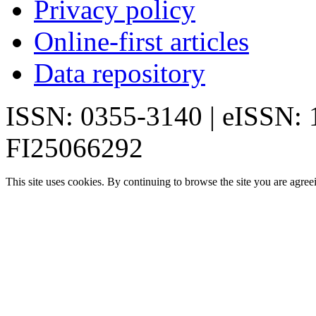
Privacy policy
Online-first articles
Data repository
ISSN: 0355-3140 | eISSN:
FI25066292
This site uses cookies. By continuing to browse the site you are agree