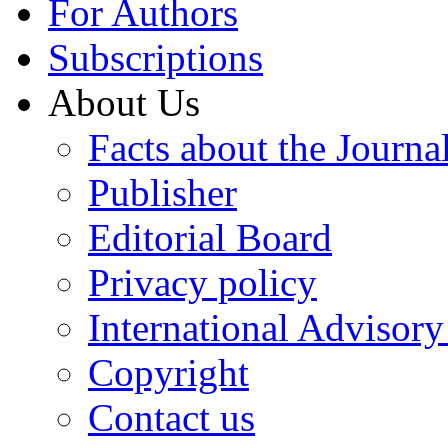
For Authors
Subscriptions
About Us
Facts about the Journa
Publisher
Editorial Board
Privacy policy
International Advisor
Copyright
Contact us