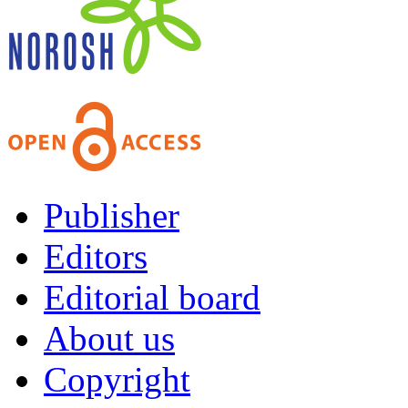
Publisher
Editors
Editorial board
About us
Copyright