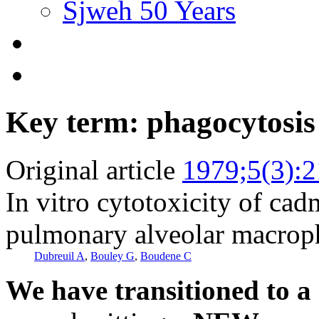
Sjweh 50 Years
Key term: phagocytosis
Original article
1979;5(3):
In vitro cytotoxicity of cad
pulmonary alveolar macrop
Dubreuil A
,
Bouley G
,
Boudene C
We have transitioned to a