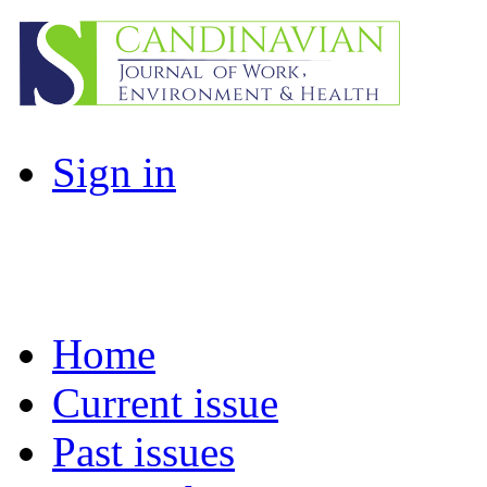
Sign in
Home
Current issue
Past issues