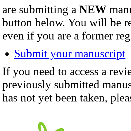
are submitting a
NEW
manus
button below. You will be 
even if you are a former reg
Submit your manuscript
If you need to access a revi
previously submitted manusc
has not yet been taken, ple