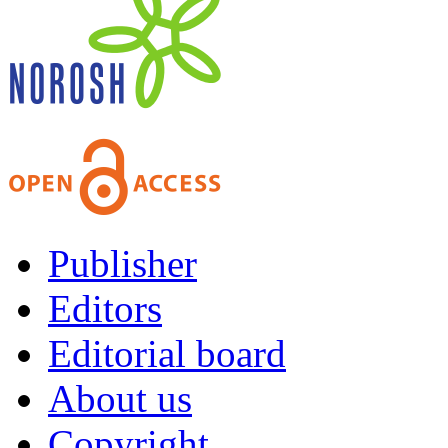
Publisher
Editors
Editorial board
About us
Copyright