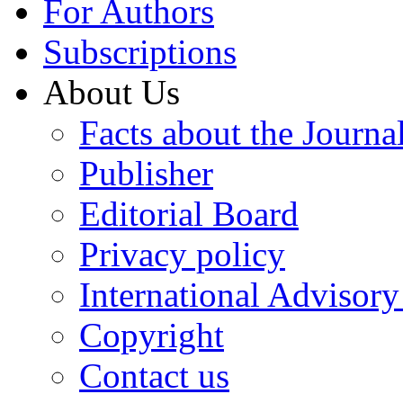
For Authors
Subscriptions
About Us
Facts about the Journa
Publisher
Editorial Board
Privacy policy
International Advisor
Copyright
Contact us