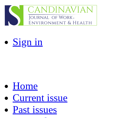
Sign in
Home
Current issue
Past issues