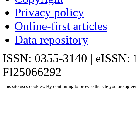
Privacy policy
Online-first articles
Data repository
ISSN: 0355-3140 | eISSN:
FI25066292
This site uses cookies. By continuing to browse the site you are agree