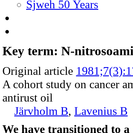
Sjweh 50 Years
Key term: N-nitrosoam
Original article
1981;7(3):
A cohort study on cancer a
antirust oil
Järvholm B
,
Lavenius B
We have transitioned to a