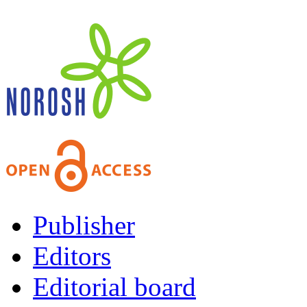
Publisher
Editors
Editorial board