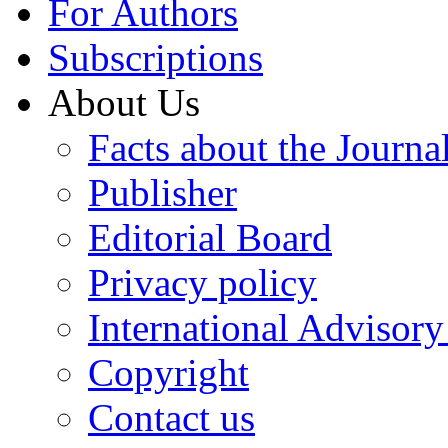
For Authors
Subscriptions
About Us
Facts about the Journa
Publisher
Editorial Board
Privacy policy
International Advisor
Copyright
Contact us