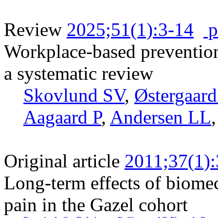
Review
2025;51(1):3-14
p
Workplace-based preventio
a systematic review
Skovlund SV
,
Østergaar
Aagaard P
,
Andersen LL
Original article
2011;37(1)
Long-term effects of biome
pain in the Gazel cohort