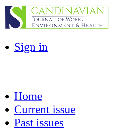
Sign in
Home
Current issue
Past issues