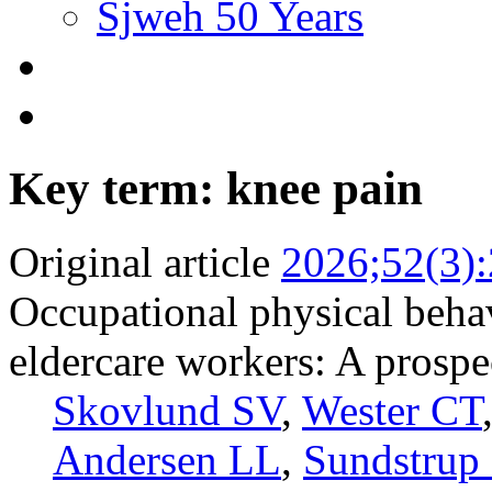
Sjweh 50 Years
Key term: knee pain
Original article
2026;52(3)
Occupational physical beha
eldercare workers: A prospe
Skovlund SV
,
Wester CT
Andersen LL
,
Sundstrup