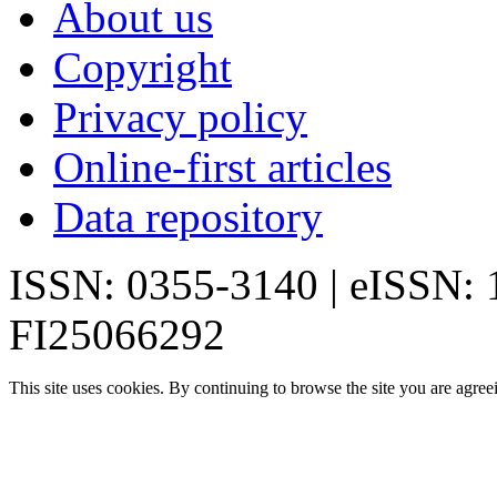
About us
Copyright
Privacy policy
Online-first articles
Data repository
ISSN: 0355-3140 | eISSN:
FI25066292
This site uses cookies. By continuing to browse the site you are agree