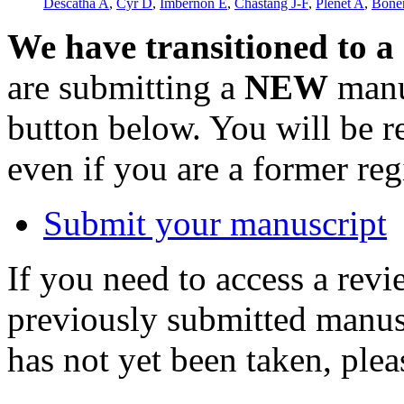
Descatha A
,
Cyr D
,
Imbernon E
,
Chastang J-F
,
Plenet A
,
Bonen
We have transitioned to a
are submitting a
NEW
manus
button below. You will be 
even if you are a former reg
Submit your manuscript
If you need to access a revi
previously submitted manusc
has not yet been taken, ple