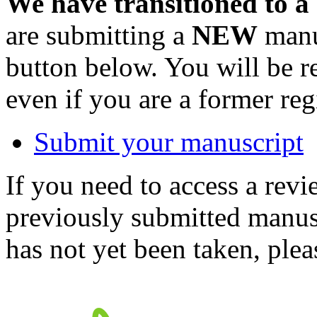
We have transitioned to a
are submitting a
NEW
manus
button below. You will be 
even if you are a former reg
Submit your manuscript
If you need to access a revi
previously submitted manusc
has not yet been taken, ple