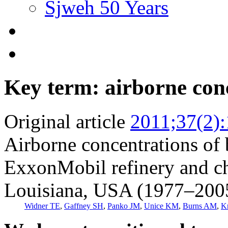
Sjweh 50 Years
Key term: airborne con
Original article
2011;37(2)
Airborne concentrations of 
ExxonMobil refinery and ch
Louisiana, USA (1977–200
Widner TE
,
Gaffney SH
,
Panko JM
,
Unice KM
,
Burns AM
,
K