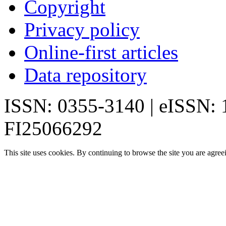
Copyright
Privacy policy
Online-first articles
Data repository
ISSN: 0355-3140 | eISSN:
FI25066292
This site uses cookies. By continuing to browse the site you are agree