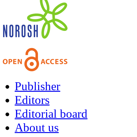
Publisher
Editors
Editorial board
About us