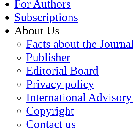
For Authors
Subscriptions
About Us
Facts about the Journa
Publisher
Editorial Board
Privacy policy
International Advisor
Copyright
Contact us