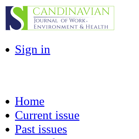
Sign in
Home
Current issue
Past issues