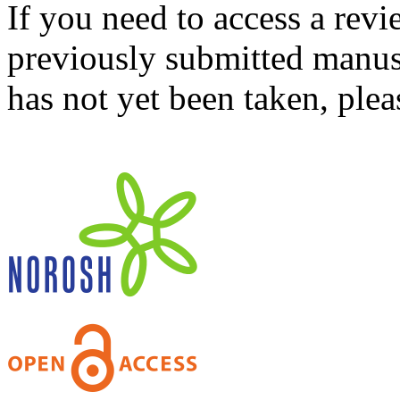
If you need to access a revi
previously submitted manusc
has not yet been taken, ple