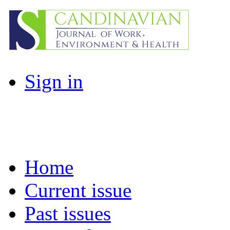
Sign in
Home
Current issue
Past issues