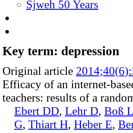
Sjweh 50 Years
Key term: depression
Original article
2014;40(6)
Efficacy of an internet-bas
teachers: results of a random
Ebert DD
,
Lehr D
,
Boß 
G
,
Thiart H
,
Heber E
,
Be