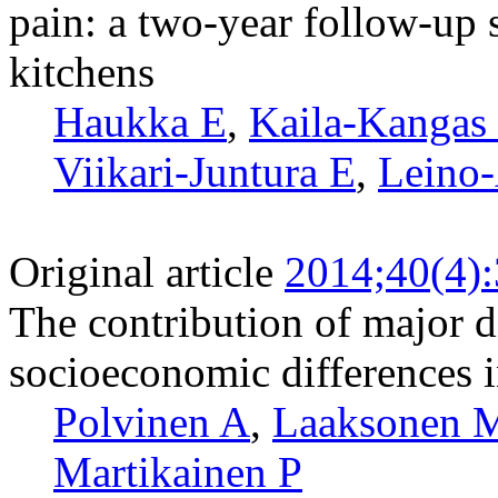
pain: a two-year follow-up 
kitchens
Haukka E
,
Kaila-Kangas
Viikari-Juntura E
,
Leino-
Original article
2014;40(4)
The contribution of major d
socioeconomic differences in
Polvinen A
,
Laaksonen 
Martikainen P