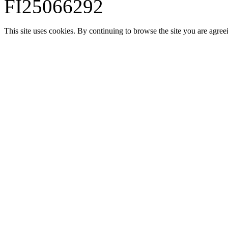
FI25066292
This site uses cookies. By continuing to browse the site you are agree