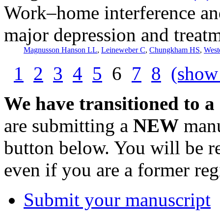
Work–home interference and 
major depression and treatm
Magnusson Hanson LL
,
Leineweber C
,
Chungkham HS
,
West
1
2
3
4
5
6
7
8
(show 
We have transitioned to a
are submitting a
NEW
manus
button below. You will be 
even if you are a former reg
Submit your manuscript