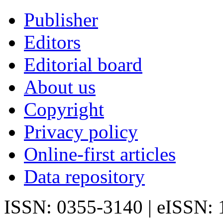
Publisher
Editors
Editorial board
About us
Copyright
Privacy policy
Online-first articles
Data repository
ISSN: 0355-3140 | eISSN: