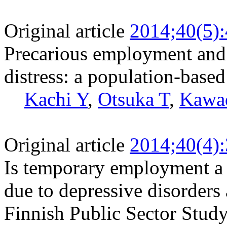
Original article
2014;40(5)
Precarious employment and t
distress: a population-based
Kachi Y
,
Otsuka T
,
Kawa
Original article
2014;40(4)
Is temporary employment a r
due to depressive disorders
Finnish Public Sector Stud