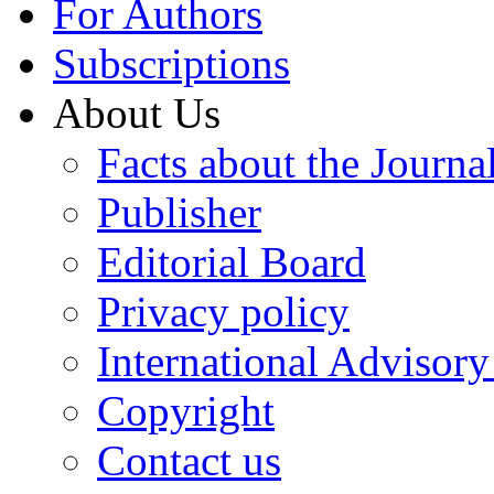
For Authors
Subscriptions
About Us
Facts about the Journa
Publisher
Editorial Board
Privacy policy
International Advisor
Copyright
Contact us