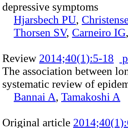
depressive symptoms
Hjarsbech PU
,
Christens
Thorsen SV
,
Carneiro IG
Review
2014;40(1):5-18
p
The association between lo
systematic review of epide
Bannai A
,
Tamakoshi A
Original article
2014;40(1)