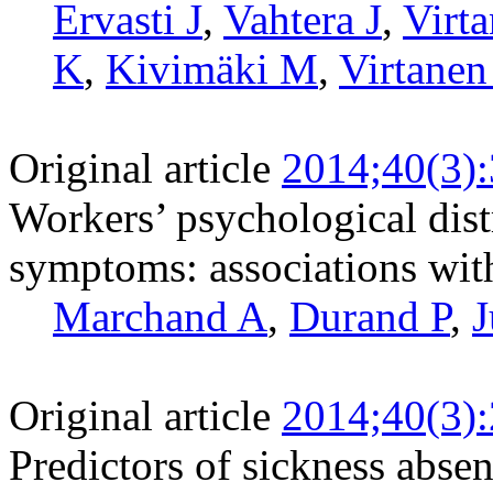
Ervasti J
,
Vahtera J
,
Virta
K
,
Kivimäki M
,
Virtane
Original article
2014;40(3)
Workers’ psychological dist
symptoms: associations with 
Marchand A
,
Durand P
,
J
Original article
2014;40(3)
Predictors of sickness absen