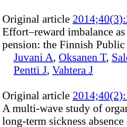
Original article
2014;40(3)
Effort–reward imbalance as a
pension: the Finnish Public
Juvani A
,
Oksanen T
,
Sal
Pentti J
,
Vahtera J
Original article
2014;40(2)
A multi-wave study of organ
long-term sickness absenc