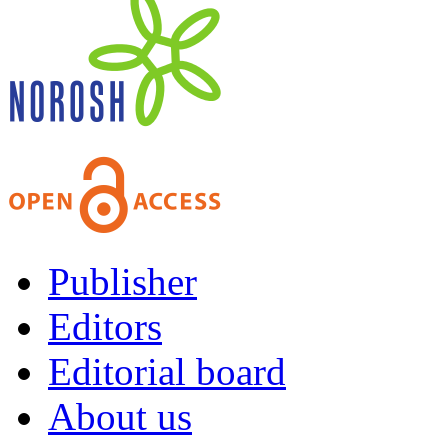
Publisher
Editors
Editorial board
About us