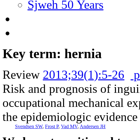
Sjweh 50 Years
Key term: hernia
Review
2013;39(1):5-26
p
Risk and prognosis of inguin
occupational mechanical exp
the epidemiologic evidence
Svendsen SW
,
Frost P
,
Vad MV
,
Andersen JH