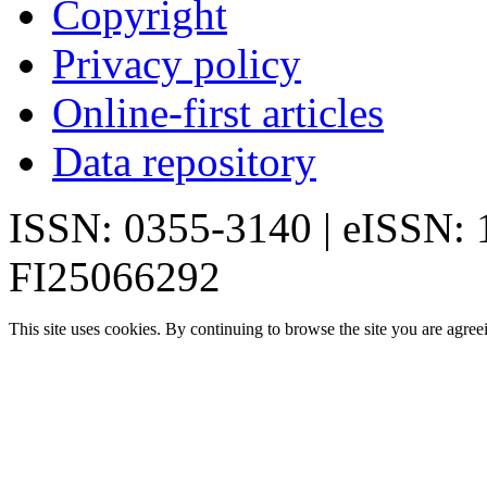
Copyright
Privacy policy
Online-first articles
Data repository
ISSN: 0355-3140 | eISSN:
FI25066292
This site uses cookies. By continuing to browse the site you are agree