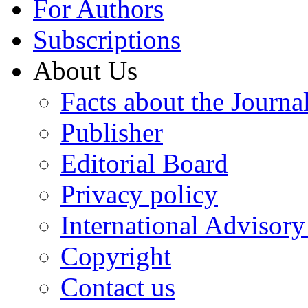
For Authors
Subscriptions
About Us
Facts about the Journa
Publisher
Editorial Board
Privacy policy
International Advisor
Copyright
Contact us