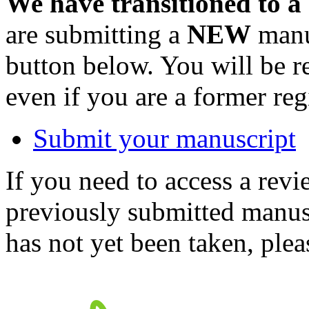
We have transitioned to a
are submitting a
NEW
manus
button below. You will be 
even if you are a former reg
Submit your manuscript
If you need to access a revi
previously submitted manusc
has not yet been taken, ple