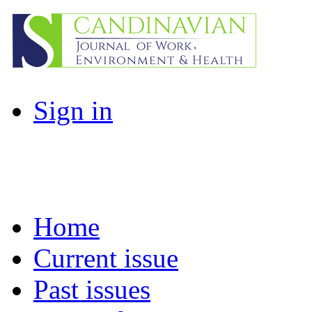
Sign in
Home
Current issue
Past issues