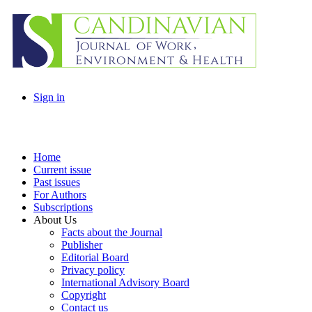
Sign in
Home
Current issue
Past issues
For Authors
Subscriptions
About Us
Facts about the Journal
Publisher
Editorial Board
Privacy policy
International Advisory Board
Copyright
Contact us