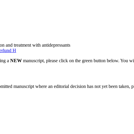
on and treatment with antidepressants
erlund H
ting a
NEW
manuscript, please click on the green button below. You wi
bmitted manuscript where an editorial decision has not yet been taken, 