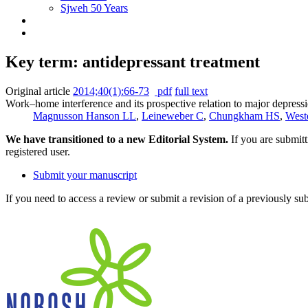
Sjweh 50 Years
Key term: antidepressant treatment
Original article
2014;40(1):66-73
pdf
full text
Work–home interference and its prospective relation to major depressi
Magnusson Hanson LL
,
Leineweber C
,
Chungkham HS
,
West
We have transitioned to a new Editorial System.
If you are submit
registered user.
Submit your manuscript
If you need to access a review or submit a revision of a previously su