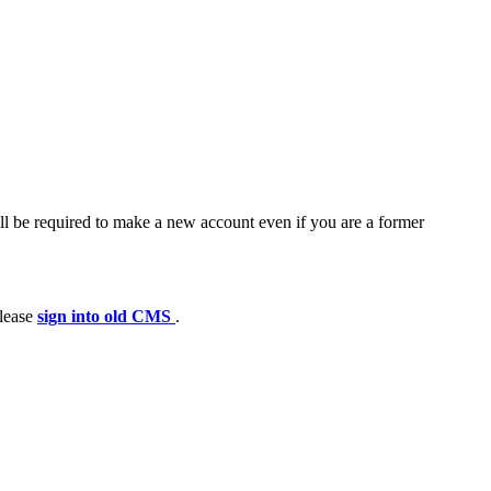
ll be required to make a new account even if you are a former
please
sign into old CMS
.