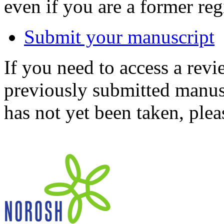
even if you are a former reg
Submit your manuscript
If you need to access a revi
previously submitted manusc
has not yet been taken, ple