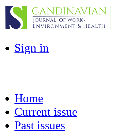
Sign in
Home
Current issue
Past issues