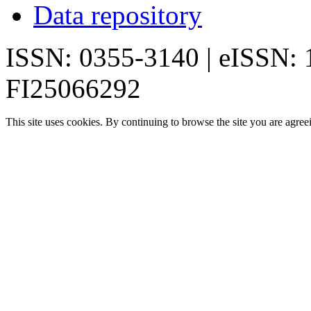
Data repository
ISSN: 0355-3140 | eISSN:
FI25066292
This site uses cookies. By continuing to browse the site you are agree