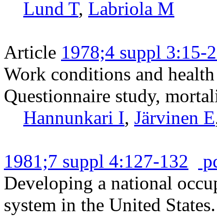
Lund T
,
Labriola M
Article
1978;4 suppl 3:15-
Work conditions and health 
Questionnaire study, mortali
Hannunkari I
,
Järvinen E
1981;7 suppl 4:127-132
p
Developing a national occup
system in the United States.