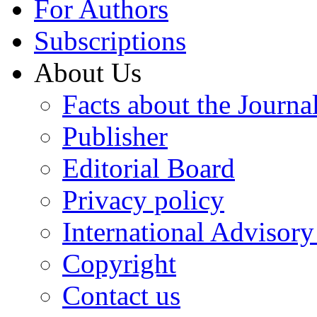
For Authors
Subscriptions
About Us
Facts about the Journa
Publisher
Editorial Board
Privacy policy
International Advisor
Copyright
Contact us