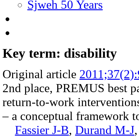
Sjweh 50 Years
Key term: disability
Original article
2011;37(2)
2nd place, PREMUS best pa
return-to-work intervention
– a conceptual framework to 
Fassier J-B
,
Durand M-J