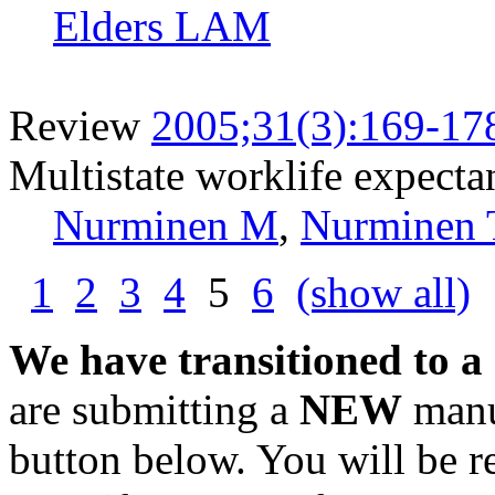
Elders LAM
Review
2005;31(3):169-17
Multistate worklife expecta
Nurminen M
,
Nurminen 
1
2
3
4
5
6
(show all)
We have transitioned to a
are submitting a
NEW
manus
button below. You will be 