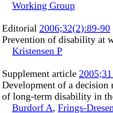
Working Group
Editorial
2006;32(2):89-90
Prevention of disability at 
Kristensen P
Supplement article
2005;31
Development of a decision m
of long-term disability in t
Burdorf A
,
Frings-Dres