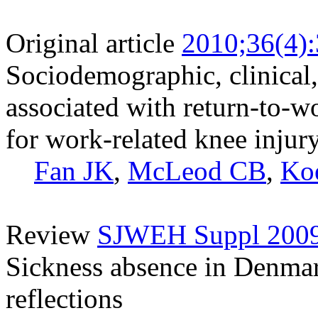
Original article
2010;36(4)
Sociodemographic, clinical,
associated with return-to-
for work-related knee injur
Fan JK
,
McLeod CB
,
Ko
Review
SJWEH Suppl 2009;
Sickness absence in Denmark
reflections