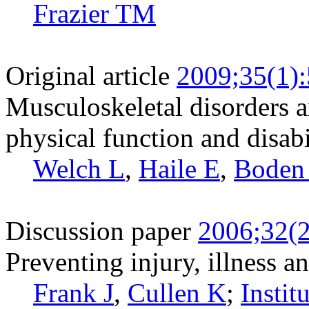
Frazier TM
Original article
2009;35(1)
Musculoskeletal disorders 
physical function and disabi
Welch L
,
Haile E
,
Boden
Discussion paper
2006;32(2
Preventing injury, illness a
Frank J
,
Cullen K
;
Insti