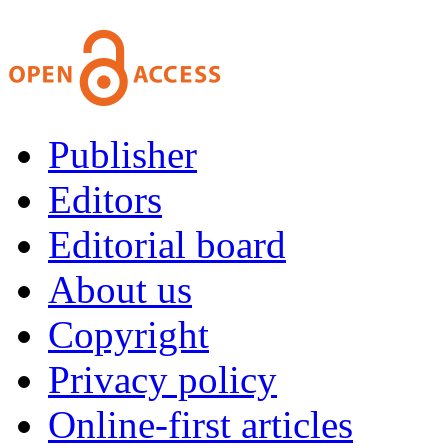
Publisher
Editors
Editorial board
About us
Copyright
Privacy policy
Online-first articles