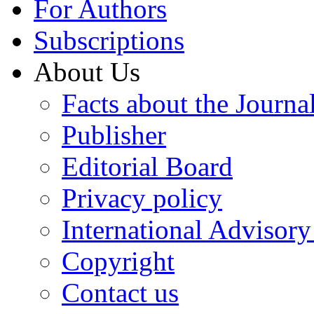
For Authors
Subscriptions
About Us
Facts about the Journa
Publisher
Editorial Board
Privacy policy
International Advisor
Copyright
Contact us