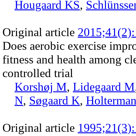
Hougaard KS
,
Schlünsse
Original article
2015;41(2)
Does aerobic exercise impro
fitness and health among cl
controlled trial
Korshøj M
,
Lidegaard M
N
,
Søgaard K
,
Holterma
Original article
1995;21(3)