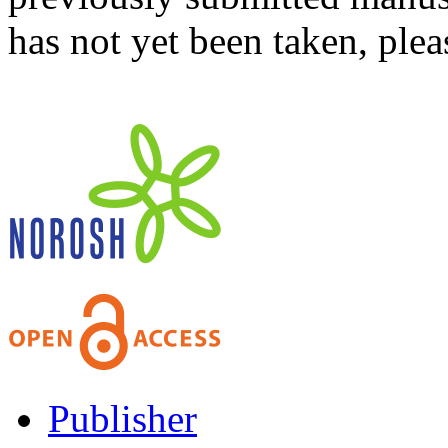
has not yet been taken, ple
Publisher