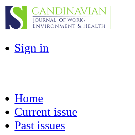
Sign in
Home
Current issue
Past issues