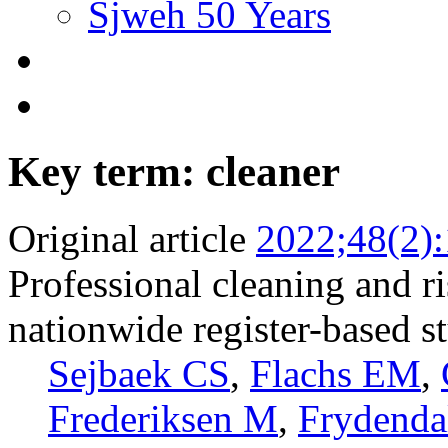
Sjweh 50 Years
Key term: cleaner
Original article
2022;48(2)
Professional cleaning and r
nationwide register-based s
Sejbaek CS
,
Flachs EM
,
Frederiksen M
,
Frydenda