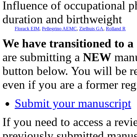
Influence of occupational p
duration and birthweight
Florack EIM
,
Pellegrino AEMC
,
Zielhuis GA
,
Rolland R
We have transitioned to a
are submitting a
NEW
manus
button below. You will be 
even if you are a former reg
Submit your manuscript
If you need to access a revi
previously submitted manusc