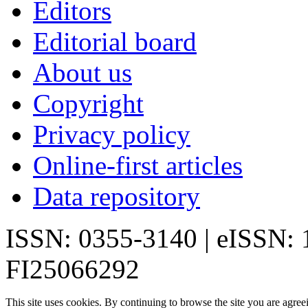
Editors
Editorial board
About us
Copyright
Privacy policy
Online-first articles
Data repository
ISSN: 0355-3140 | eISSN:
FI25066292
This site uses cookies. By continuing to browse the site you are agree