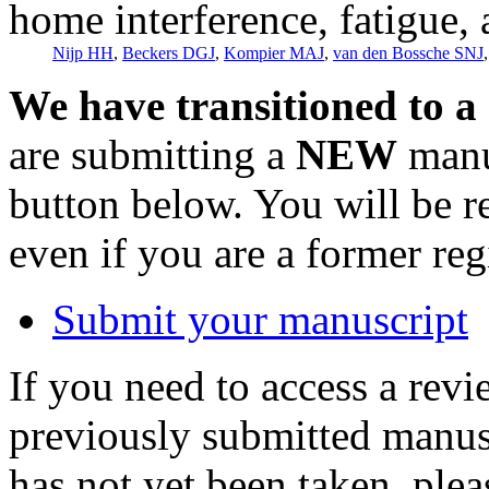
home interference, fatigue,
Nijp HH
,
Beckers DGJ
,
Kompier MAJ
,
van den Bossche SNJ
We have transitioned to a
are submitting a
NEW
manus
button below. You will be 
even if you are a former reg
Submit your manuscript
If you need to access a revi
previously submitted manusc
has not yet been taken, ple