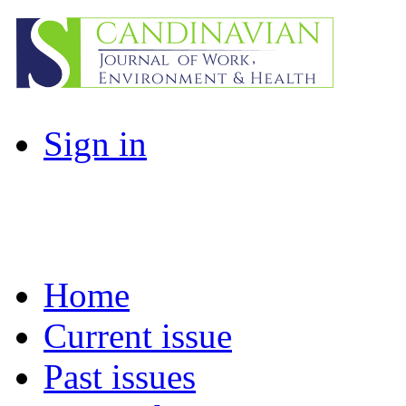
Sign in
Home
Current issue
Past issues