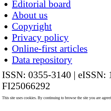
Editorial board
About us
Copyright
Privacy policy
Online-first articles
Data repository
ISSN: 0355-3140 | eISSN:
FI25066292
This site uses cookies. By continuing to browse the site you are agree