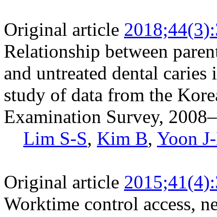
Original article
2018;44(3)
Relationship between parent
and untreated dental caries 
study of data from the Kore
Examination Survey, 2008
Lim S-S
,
Kim B
,
Yoon J
Original article
2015;41(4)
Worktime control access, ne