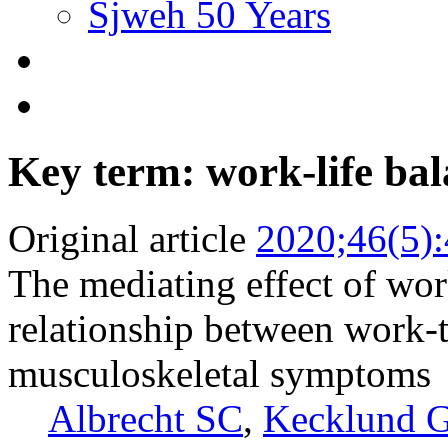
Sjweh 50 Years
Key term: work-life ba
Original article
2020;46(5)
The mediating effect of work
relationship between work-
musculoskeletal symptoms
Albrecht SC
,
Kecklund 