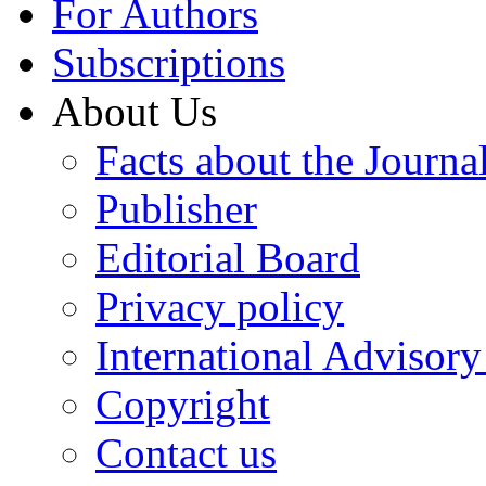
For Authors
Subscriptions
About Us
Facts about the Journa
Publisher
Editorial Board
Privacy policy
International Advisor
Copyright
Contact us