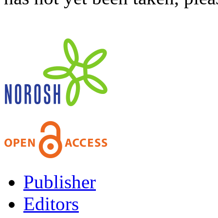
Publisher
Editors