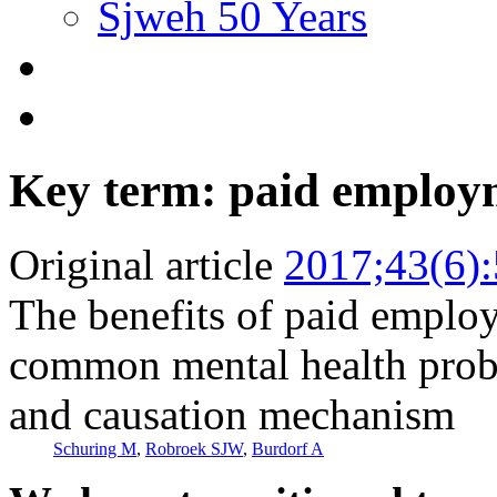
Sjweh 50 Years
Key term: paid employ
Original article
2017;43(6)
The benefits of paid empl
common mental health probl
and causation mechanism
Schuring M
,
Robroek SJW
,
Burdorf A