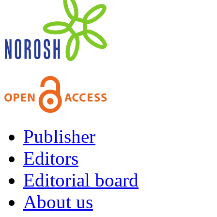
Publisher
Editors
Editorial board
About us