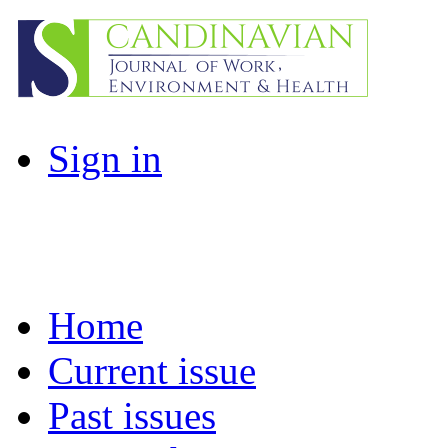
Sign in
Home
Current issue
Past issues