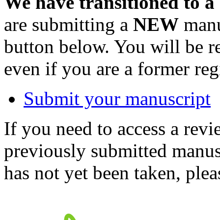
We have transitioned to a
are submitting a
NEW
manus
button below. You will be 
even if you are a former reg
Submit your manuscript
If you need to access a revi
previously submitted manusc
has not yet been taken, ple