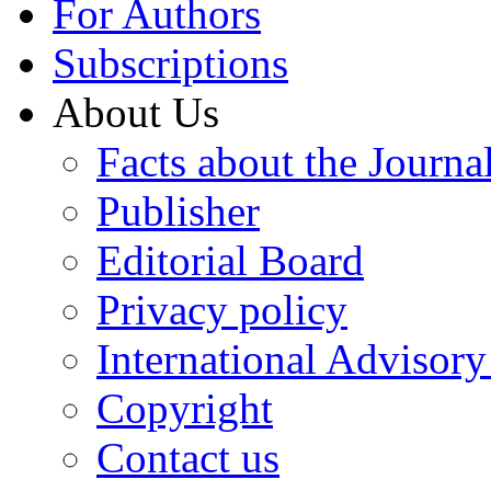
For Authors
Subscriptions
About Us
Facts about the Journa
Publisher
Editorial Board
Privacy policy
International Advisor
Copyright
Contact us