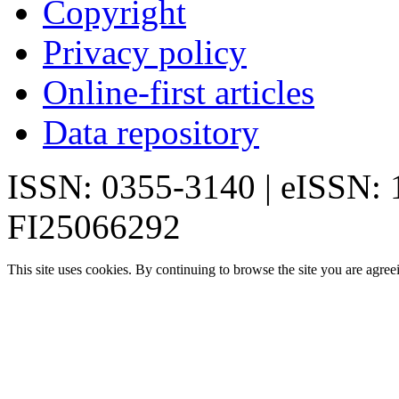
Copyright
Privacy policy
Online-first articles
Data repository
ISSN: 0355-3140 | eISSN:
FI25066292
This site uses cookies. By continuing to browse the site you are agree