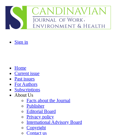
Sign in
Home
Current issue
Past issues
For Authors
Subscriptions
About Us
Facts about the Journal
Publisher
Editorial Board
Privacy policy
International Advisory Board
Copyright
Contact us