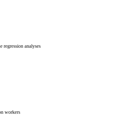
e regression analyses
ion workers