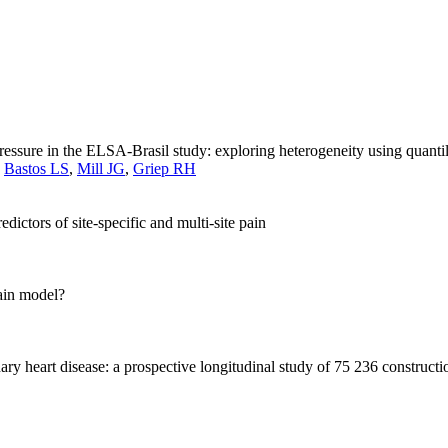
sure in the ELSA-Brasil study: exploring heterogeneity using quantil
,
Bastos LS
,
Mill JG
,
Griep RH
ictors of site-specific and multi-site pain
rain model?
ry heart disease: a prospective longitudinal study of 75 236 construct