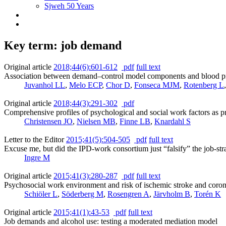
Sjweh 50 Years
Key term: job demand
Original article
2018;44(6):601-612
pdf
full text
Association between demand–control model components and blood pres
Juvanhol LL
,
Melo ECP
,
Chor D
,
Fonseca MJM
,
Rotenberg L
Original article
2018;44(3):291-302
pdf
Comprehensive profiles of psychological and social work factors as pred
Christensen JO
,
Nielsen MB
,
Finne LB
,
Knardahl S
Letter to the Editor
2015;41(5):504-505
pdf
full text
Excuse me, but did the IPD-work consortium just “falsify” the job-st
Ingre M
Original article
2015;41(3):280-287
pdf
full text
Psychosocial work environment and risk of ischemic stroke and corona
Schiöler L
,
Söderberg M
,
Rosengren A
,
Järvholm B
,
Torén K
Original article
2015;41(1):43-53
pdf
full text
Job demands and alcohol use: testing a moderated mediation model