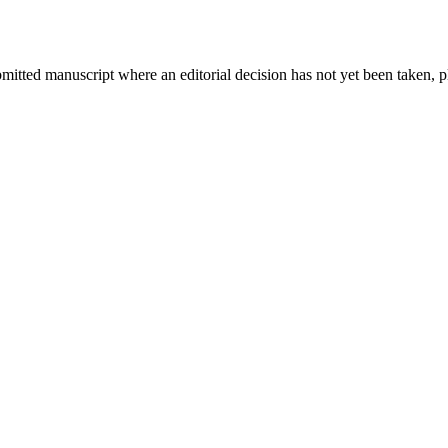
bmitted manuscript where an editorial decision has not yet been taken, 