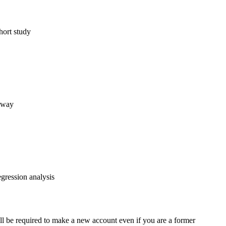
hort study
orway
egression analysis
ll be required to make a new account even if you are a former