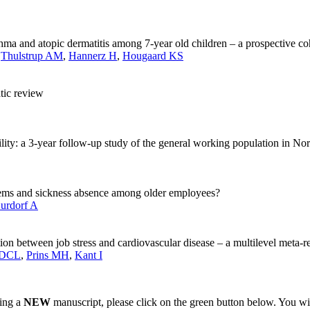
hma and atopic dermatitis among 7-year old children – a prospective co
,
Thulstrup AM
,
Hannerz H
,
Hougaard KS
tic review
ility: a 3-year follow-up study of the general working population in N
lems and sickness absence among older employees?
urdorf A
ion between job stress and cardiovascular disease – a multilevel meta-r
 DCL
,
Prins MH
,
Kant I
ting a
NEW
manuscript, please click on the green button below. You wi