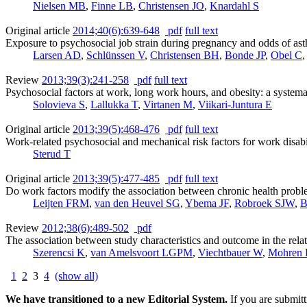
Nielsen MB
,
Finne LB
,
Christensen JO
,
Knardahl S
Original article
2014;40(6):639-648
pdf
full text
Exposure to psychosocial job strain during pregnancy and odds of ast
Larsen AD
,
Schlünssen V
,
Christensen BH
,
Bonde JP
,
Obel C
Review
2013;39(3):241-258
pdf
full text
Psychosocial factors at work, long work hours, and obesity: a systema
Solovieva S
,
Lallukka T
,
Virtanen M
,
Viikari-Juntura E
Original article
2013;39(5):468-476
pdf
full text
Work-related psychosocial and mechanical risk factors for work disab
Sterud T
Original article
2013;39(5):477-485
pdf
full text
Do work factors modify the association between chronic health prob
Leijten FRM
,
van den Heuvel SG
,
Ybema JF
,
Robroek SJW
,
B
Review
2012;38(6):489-502
pdf
The association between study characteristics and outcome in the relat
Szerencsi K
,
van Amelsvoort LGPM
,
Viechtbauer W
,
Mohren
1
2
3
4
(show all)
We have transitioned to a new Editorial System.
If you are submit