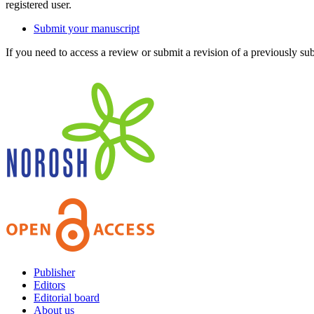
registered user.
Submit your manuscript
If you need to access a review or submit a revision of a previously su
Publisher
Editors
Editorial board
About us