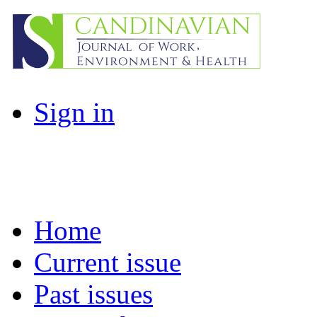
Sign in
Home
Current issue
Past issues