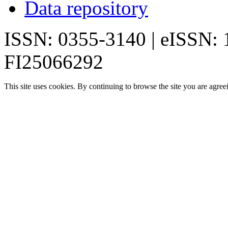
Data repository
ISSN: 0355-3140 | eISSN:
FI25066292
This site uses cookies. By continuing to browse the site you are agree