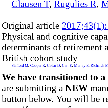
Clausen T
,
Rugulies R
,
M
Original article
2017;43(1)
Physical and cognitive capa
determinants of retirement 
British cohort study
Stafford M
,
Cooper R
,
Cadar D
,
Carr E
,
Murray E
,
Richards 
We have transitioned to a
are submitting a
NEW
manus
button below. You will be 