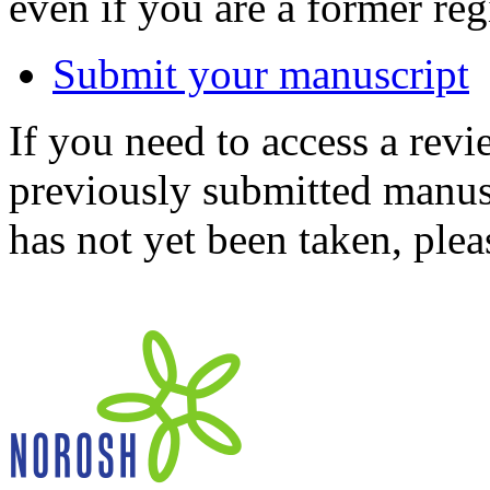
even if you are a former reg
Submit your manuscript
If you need to access a revi
previously submitted manusc
has not yet been taken, ple