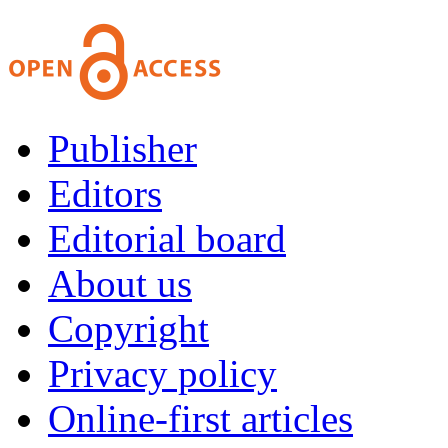
Publisher
Editors
Editorial board
About us
Copyright
Privacy policy
Online-first articles