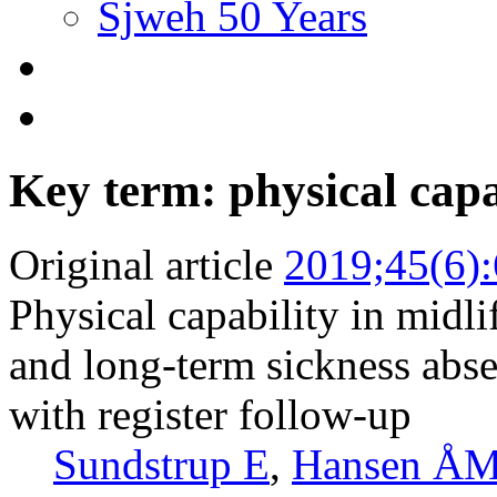
Sjweh 50 Years
Key term: physical capa
Original article
2019;45(6)
Physical capability in midli
and long-term sickness abse
with register follow-up
Sundstrup E
,
Hansen Å