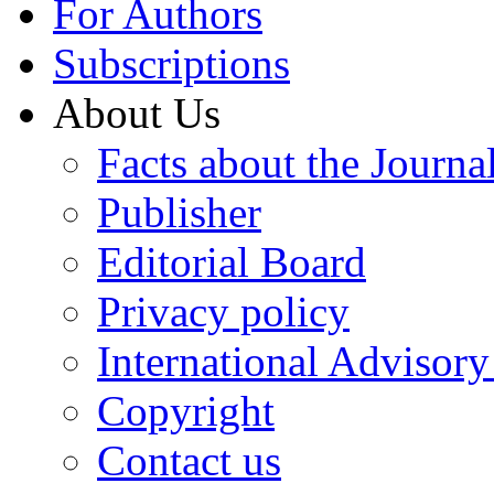
For Authors
Subscriptions
About Us
Facts about the Journa
Publisher
Editorial Board
Privacy policy
International Advisor
Copyright
Contact us