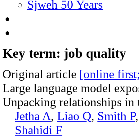
Sjweh 50 Years
Key term: job quality
Original article
[online firs
Large language model expos
Unpacking relationships in 
Jetha A
,
Liao Q
,
Smith P
Shahidi F