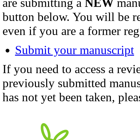
are submitting a
NEW
manus
button below. You will be 
even if you are a former reg
Submit your manuscript
If you need to access a revi
previously submitted manusc
has not yet been taken, ple