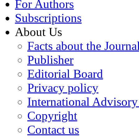
For Authors
Subscriptions
About Us
Facts about the Journa
Publisher
Editorial Board
Privacy policy
International Advisor
Copyright
Contact us