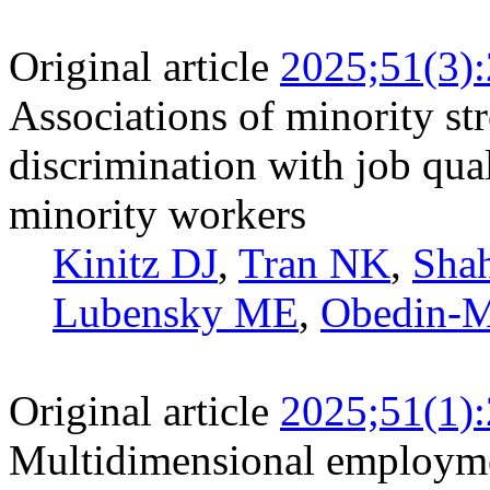
Original article
2025;51(3)
Associations of minority s
discrimination with job qua
minority workers
Kinitz DJ
,
Tran NK
,
Shah
Lubensky ME
,
Obedin-M
Original article
2025;51(1)
Multidimensional employme