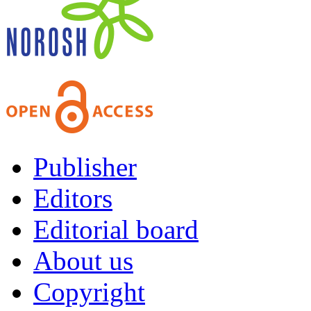
Publisher
Editors
Editorial board
About us
Copyright