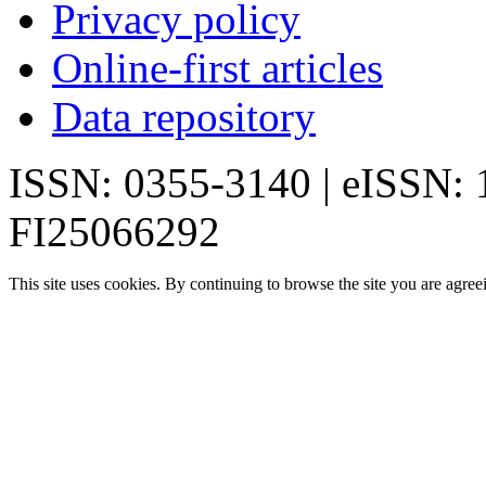
Privacy policy
Online-first articles
Data repository
ISSN: 0355-3140 | eISSN:
FI25066292
This site uses cookies. By continuing to browse the site you are agree