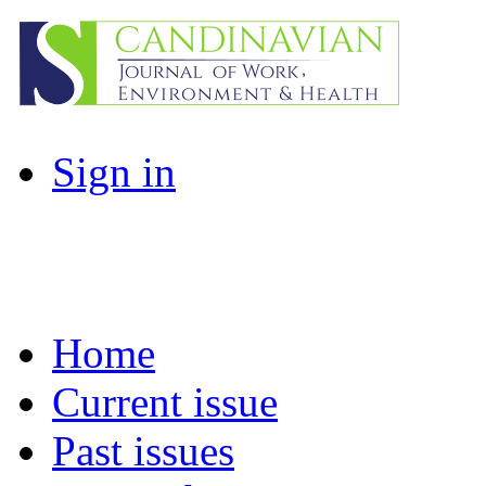
Sign in
Home
Current issue
Past issues