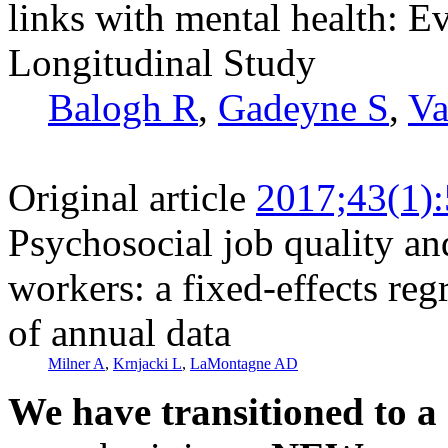
links with mental health: 
Longitudinal Study
Balogh R
,
Gadeyne S
,
Va
Original article
2017;43(1)
Psychosocial job quality a
workers: a fixed-effects re
of annual data
Milner A
,
Krnjacki L
,
LaMontagne AD
We have transitioned to a