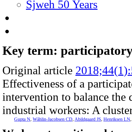
Sjweh 50 Years
Key term: participatory
Original article
2018;44(1)
Effectiveness of a participa
intervention to balance the
industrial workers: A cluste
Gupta N
,
Wåhlin-Jacobsen CD
,
Abildgaard JS
,
Henriksen LN