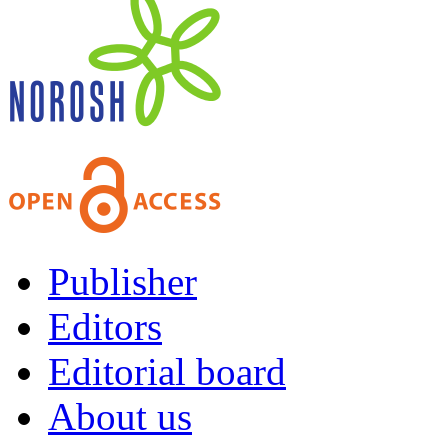
Publisher
Editors
Editorial board
About us