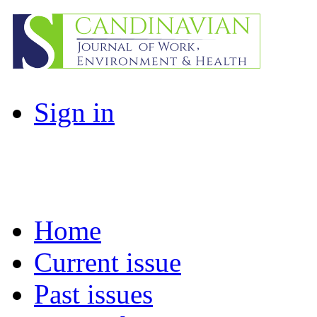
Sign in
Home
Current issue
Past issues