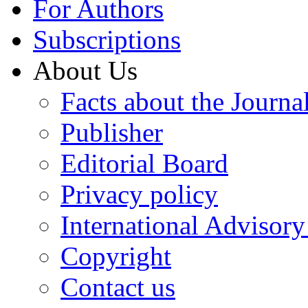
For Authors
Subscriptions
About Us
Facts about the Journa
Publisher
Editorial Board
Privacy policy
International Advisor
Copyright
Contact us