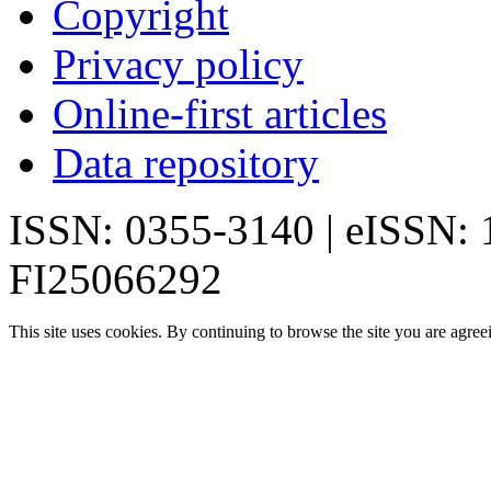
Copyright
Privacy policy
Online-first articles
Data repository
ISSN: 0355-3140 | eISSN:
FI25066292
This site uses cookies. By continuing to browse the site you are agree