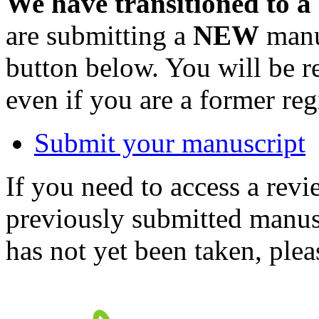
We have transitioned to a
are submitting a
NEW
manus
button below. You will be 
even if you are a former reg
Submit your manuscript
If you need to access a revi
previously submitted manusc
has not yet been taken, ple