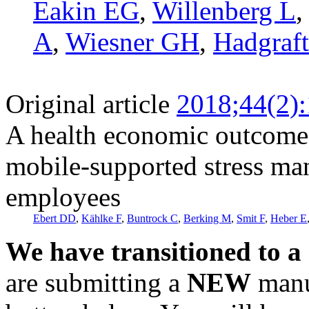
Eakin EG
,
Willenberg L
A
,
Wiesner GH
,
Hadgraf
Original article
2018;44(2)
A health economic outcome 
mobile-supported stress ma
employees
Ebert DD
,
Kählke F
,
Buntrock C
,
Berking M
,
Smit F
,
Heber E
We have transitioned to a
are submitting a
NEW
manus