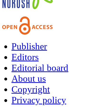
Publisher
Editors
Editorial board
About us
Copyright
Privacy policy