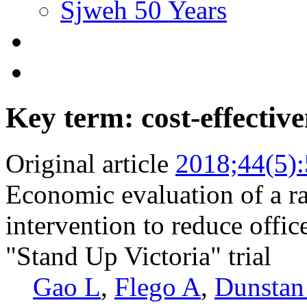
Sjweh 50 Years
Key term: cost-effective
Original article
2018;44(5)
Economic evaluation of a ra
intervention to reduce office
"Stand Up Victoria" trial
Gao L
,
Flego A
,
Dunsta