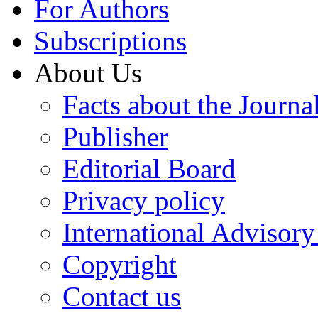
For Authors
Subscriptions
About Us
Facts about the Journa
Publisher
Editorial Board
Privacy policy
International Advisor
Copyright
Contact us