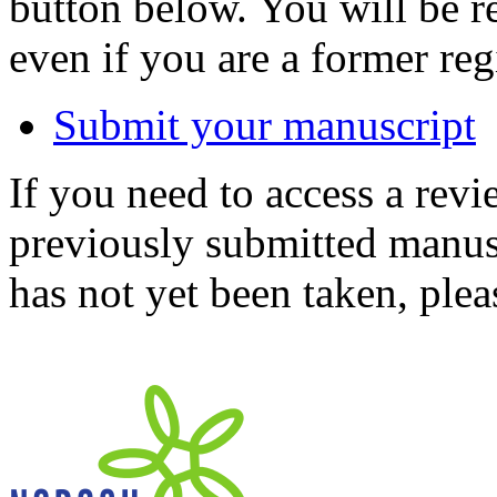
button below. You will be 
even if you are a former reg
Submit your manuscript
If you need to access a revi
previously submitted manusc
has not yet been taken, ple