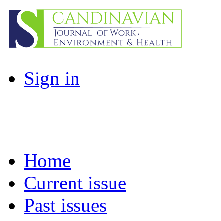
Sign in
Home
Current issue
Past issues