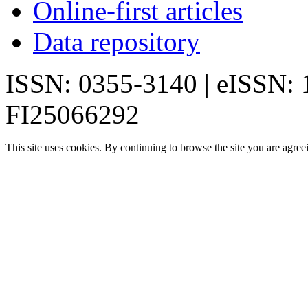
Online-first articles
Data repository
ISSN: 0355-3140 | eISSN:
FI25066292
This site uses cookies. By continuing to browse the site you are agree