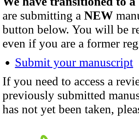
We have transitioned to a
are submitting a
NEW
manus
button below. You will be 
even if you are a former reg
Submit your manuscript
If you need to access a revi
previously submitted manusc
has not yet been taken, ple