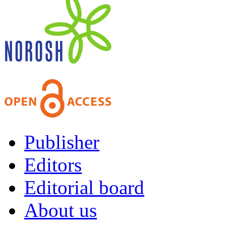
Publisher
Editors
Editorial board
About us