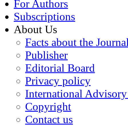
For Authors
Subscriptions
About Us
Facts about the Journa
Publisher
Editorial Board
Privacy policy
International Advisor
Copyright
Contact us