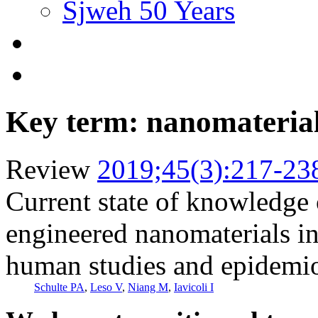
Sjweh 50 Years
Key term: nanomateria
Review
2019;45(3):217-23
Current state of knowledge o
engineered nanomaterials in
human studies and epidemio
Schulte PA
,
Leso V
,
Niang M
,
Iavicoli I