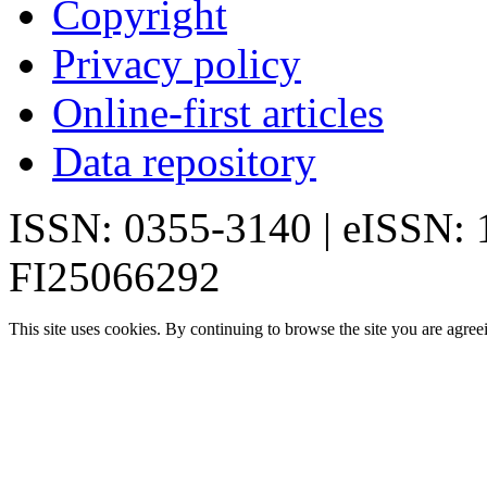
Copyright
Privacy policy
Online-first articles
Data repository
ISSN: 0355-3140 | eISSN:
FI25066292
This site uses cookies. By continuing to browse the site you are agree