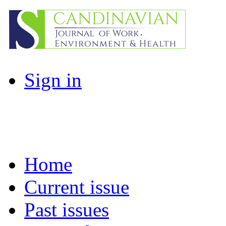
Sign in
Home
Current issue
Past issues