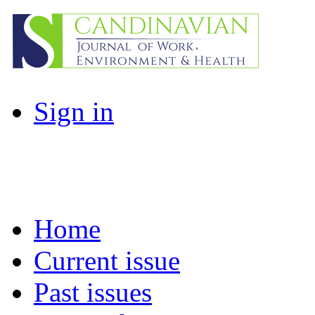
Sign in
Home
Current issue
Past issues