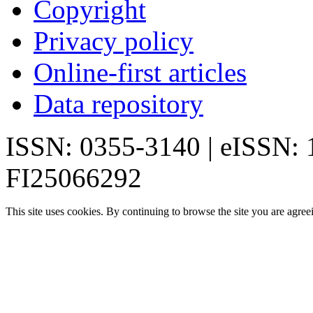
Copyright
Privacy policy
Online-first articles
Data repository
ISSN: 0355-3140 | eISSN:
FI25066292
This site uses cookies. By continuing to browse the site you are agree