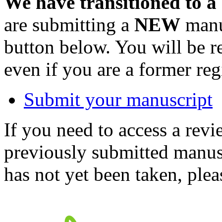
We have transitioned to a
are submitting a
NEW
manus
button below. You will be 
even if you are a former reg
Submit your manuscript
If you need to access a revi
previously submitted manusc
has not yet been taken, ple