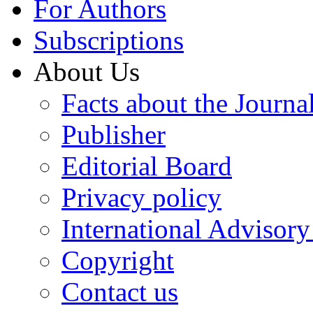
For Authors
Subscriptions
About Us
Facts about the Journa
Publisher
Editorial Board
Privacy policy
International Advisor
Copyright
Contact us