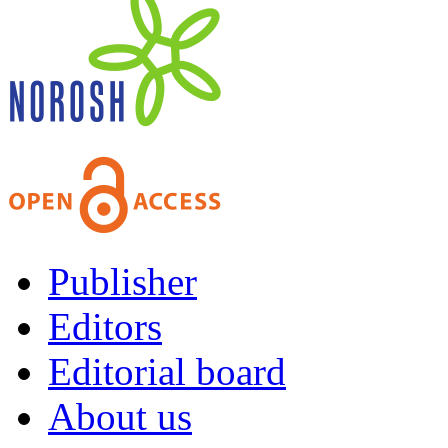
Publisher
Editors
Editorial board
About us