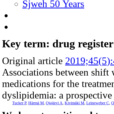
Sjweh 50 Years
Key term: drug register
Original article
2019;45(5)
Associations between shift 
medications for the treatmen
dyslipidemia: a prospective
Tucker P
,
Härmä M
,
Ojajärvi A
,
Kivimäki M
,
Leineweber C
,
O