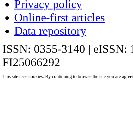
Privacy policy
Online-first articles
Data repository
ISSN: 0355-3140 | eISSN:
FI25066292
This site uses cookies. By continuing to browse the site you are agree