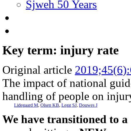
Sjweh 50 Years
Key term: injury rate
Original article
2019;45(6)
The impact of national gui
handling of people on injury
Lidegaard M
,
Olsen KB
,
Legg SJ
,
Douwes J
We have transitioned to a