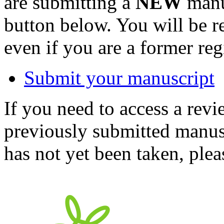
are submitting a
NEW
manus
button below. You will be 
even if you are a former reg
Submit your manuscript
If you need to access a revi
previously submitted manusc
has not yet been taken, ple