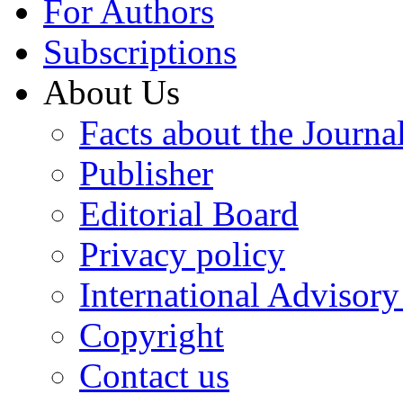
For Authors
Subscriptions
About Us
Facts about the Journa
Publisher
Editorial Board
Privacy policy
International Advisor
Copyright
Contact us