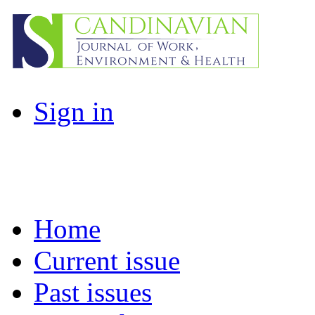
Sign in
Home
Current issue
Past issues