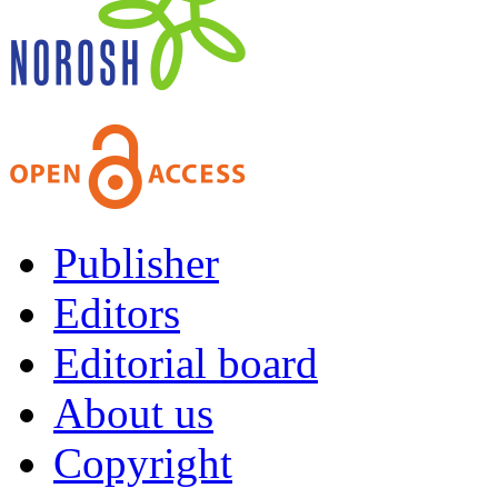
Publisher
Editors
Editorial board
About us
Copyright