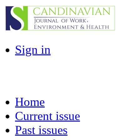
Sign in
Home
Current issue
Past issues