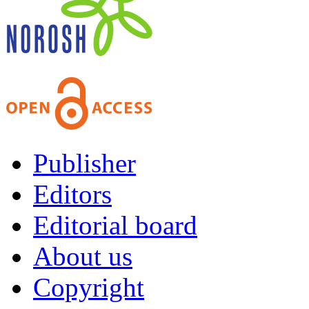
Publisher
Editors
Editorial board
About us
Copyright