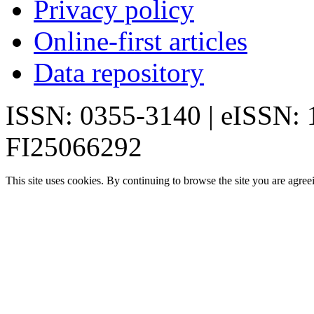
Privacy policy
Online-first articles
Data repository
ISSN: 0355-3140 | eISSN:
FI25066292
This site uses cookies. By continuing to browse the site you are agree