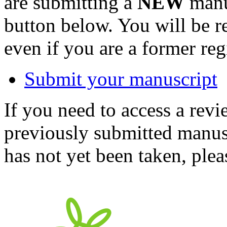
are submitting a
NEW
manus
button below. You will be 
even if you are a former reg
Submit your manuscript
If you need to access a revi
previously submitted manusc
has not yet been taken, ple