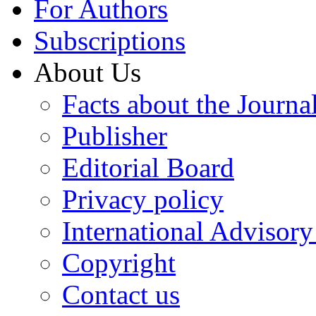
For Authors
Subscriptions
About Us
Facts about the Journa
Publisher
Editorial Board
Privacy policy
International Advisor
Copyright
Contact us