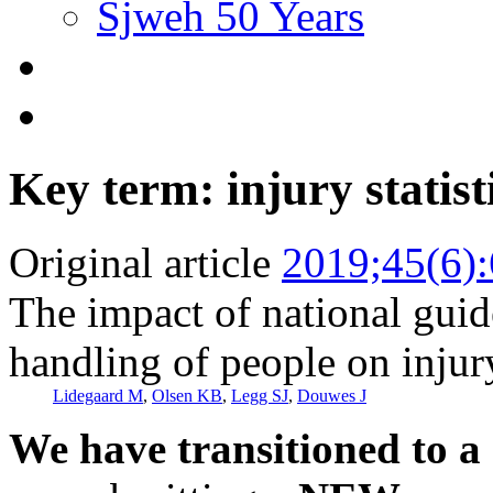
Sjweh 50 Years
Key term: injury statist
Original article
2019;45(6)
The impact of national gui
handling of people on injury
Lidegaard M
,
Olsen KB
,
Legg SJ
,
Douwes J
We have transitioned to a