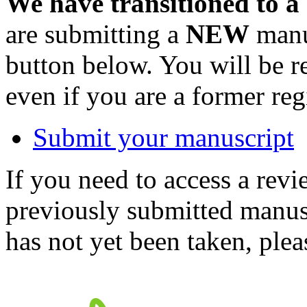
We have transitioned to a
are submitting a
NEW
manus
button below. You will be 
even if you are a former reg
Submit your manuscript
If you need to access a revi
previously submitted manusc
has not yet been taken, ple