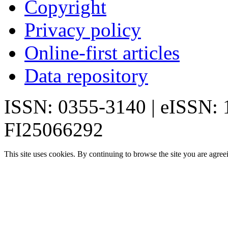
Copyright
Privacy policy
Online-first articles
Data repository
ISSN: 0355-3140 | eISSN:
FI25066292
This site uses cookies. By continuing to browse the site you are agree