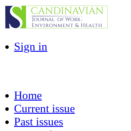
Sign in
Home
Current issue
Past issues