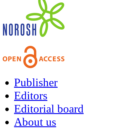
Publisher
Editors
Editorial board
About us