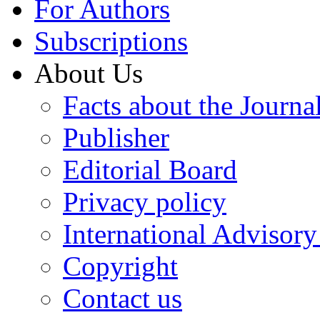
For Authors
Subscriptions
About Us
Facts about the Journa
Publisher
Editorial Board
Privacy policy
International Advisor
Copyright
Contact us