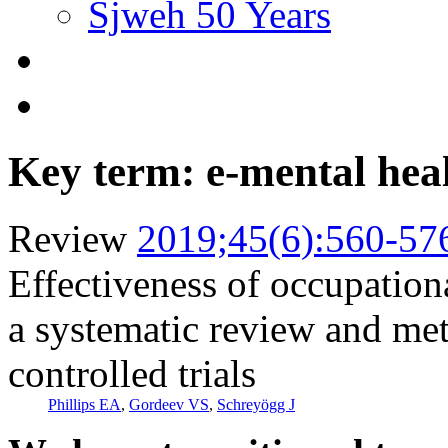
Sjweh 50 Years
Key term: e-mental hea
Review
2019;45(6):560-57
Effectiveness of occupationa
a systematic review and me
controlled trials
Phillips EA
,
Gordeev VS
,
Schreyögg J