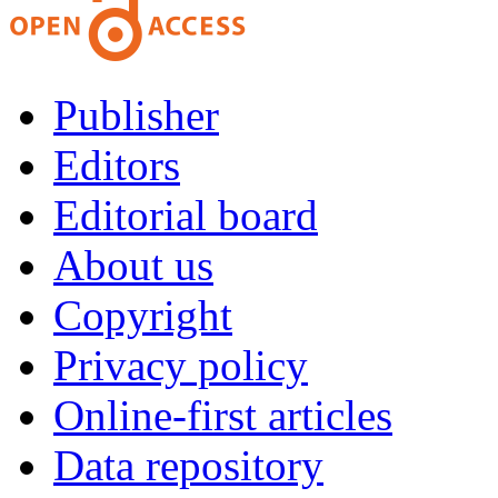
Publisher
Editors
Editorial board
About us
Copyright
Privacy policy
Online-first articles
Data repository