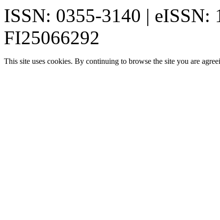
ISSN: 0355-3140 | eISSN:
FI25066292
This site uses cookies. By continuing to browse the site you are agree