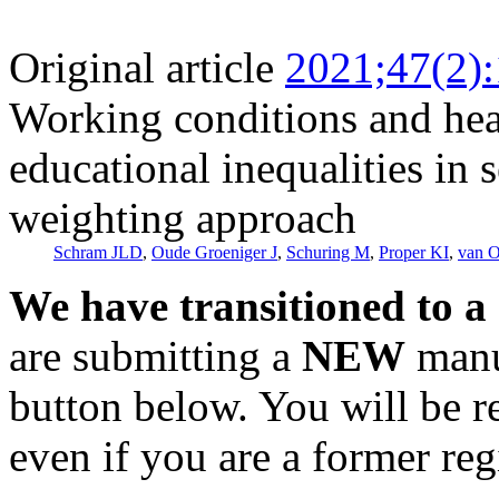
Original article
2021;47(2)
Working conditions and heal
educational inequalities in 
weighting approach
Schram JLD
,
Oude Groeniger J
,
Schuring M
,
Proper KI
,
van 
We have transitioned to a
are submitting a
NEW
manus
button below. You will be 
even if you are a former reg