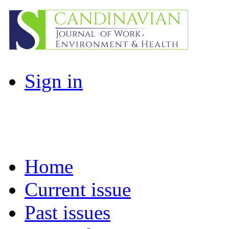
Sign in
Home
Current issue
Past issues