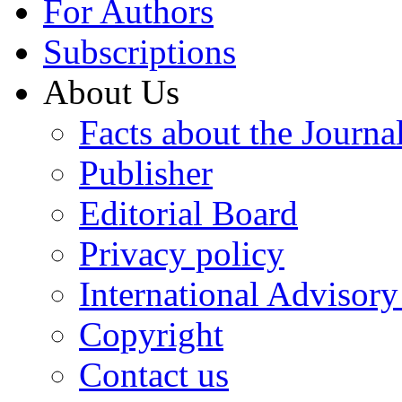
For Authors
Subscriptions
About Us
Facts about the Journa
Publisher
Editorial Board
Privacy policy
International Advisor
Copyright
Contact us