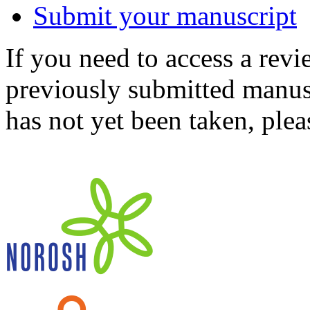
Submit your manuscript
If you need to access a revi
previously submitted manusc
has not yet been taken, ple