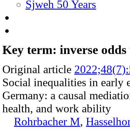
Sjweh 50 Years
Key term: inverse odds
Original article
2022;48(7)
Social inequalities in earl
Germany: a causal mediation
health, and work ability
Rohrbacher M
,
Hasselh