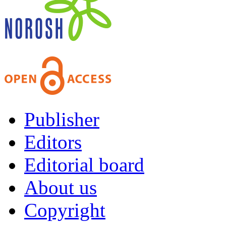
Publisher
Editors
Editorial board
About us
Copyright