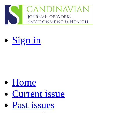
Sign in
Home
Current issue
Past issues