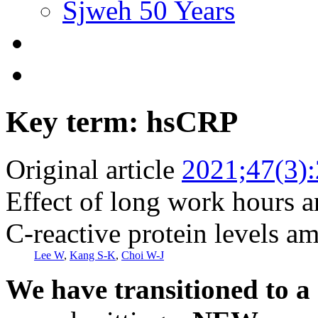
Sjweh 50 Years
Key term: hsCRP
Original article
2021;47(3)
Effect of long work hours a
C-reactive protein levels 
Lee W
,
Kang S-K
,
Choi W-J
We have transitioned to a