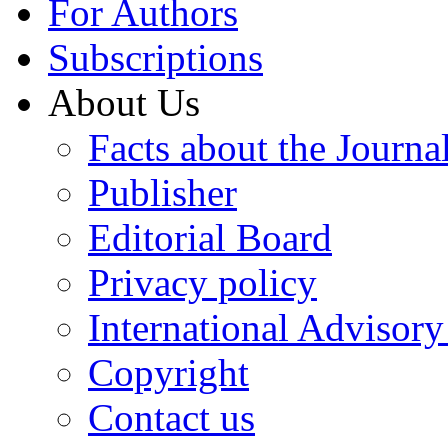
For Authors
Subscriptions
About Us
Facts about the Journa
Publisher
Editorial Board
Privacy policy
International Advisor
Copyright
Contact us