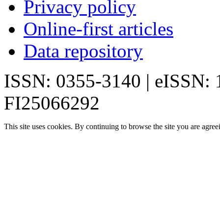
Privacy policy
Online-first articles
Data repository
ISSN: 0355-3140 | eISSN:
FI25066292
This site uses cookies. By continuing to browse the site you are agree