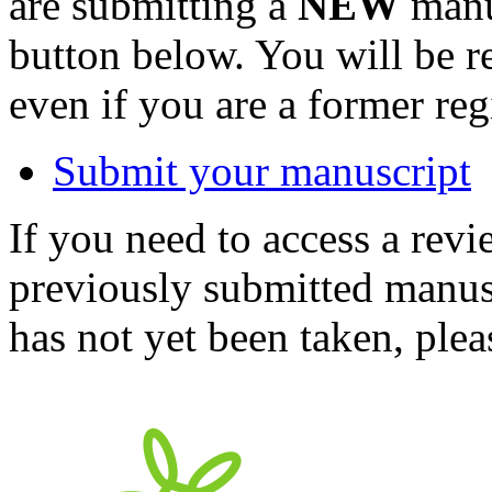
are submitting a
NEW
manus
button below. You will be 
even if you are a former reg
Submit your manuscript
If you need to access a revi
previously submitted manusc
has not yet been taken, ple