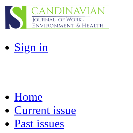
Sign in
Home
Current issue
Past issues