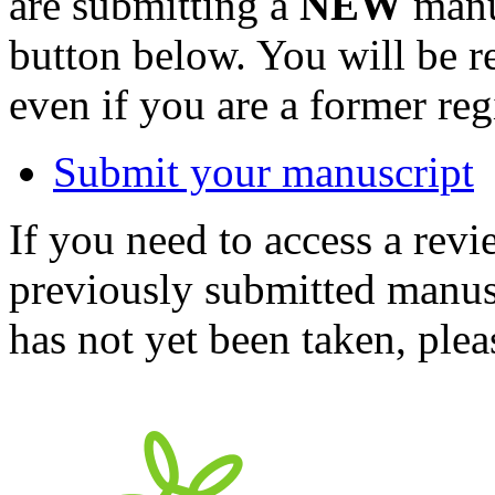
are submitting a
NEW
manus
button below. You will be 
even if you are a former reg
Submit your manuscript
If you need to access a revi
previously submitted manusc
has not yet been taken, ple