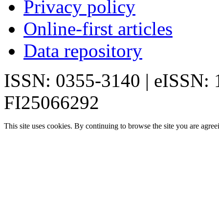
Privacy policy
Online-first articles
Data repository
ISSN: 0355-3140 | eISSN:
FI25066292
This site uses cookies. By continuing to browse the site you are agree