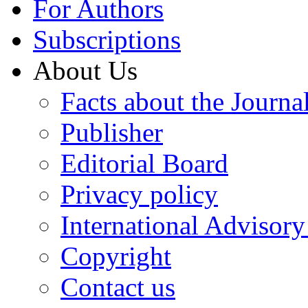
For Authors
Subscriptions
About Us
Facts about the Journa
Publisher
Editorial Board
Privacy policy
International Advisor
Copyright
Contact us