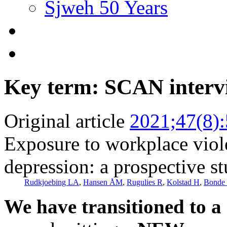
Sjweh 50 Years
Key term: SCAN interv
Original article
2021;47(8)
Exposure to workplace viole
depression: a prospective s
Rudkjoebing LA
,
Hansen ÅM
,
Rugulies R
,
Kolstad H
,
Bonde 
We have transitioned to a