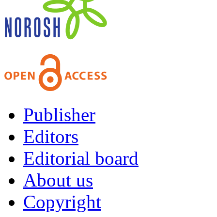
Publisher
Editors
Editorial board
About us
Copyright