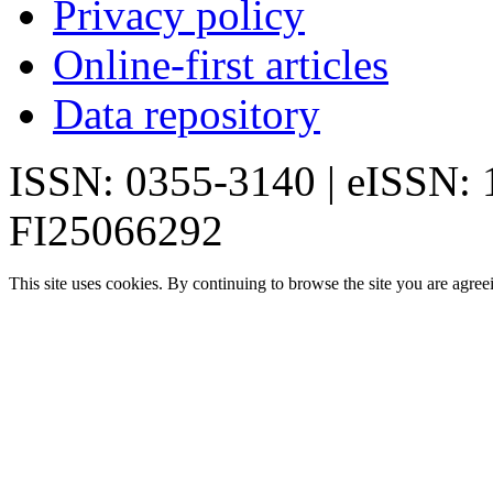
Privacy policy
Online-first articles
Data repository
ISSN: 0355-3140 | eISSN:
FI25066292
This site uses cookies. By continuing to browse the site you are agree