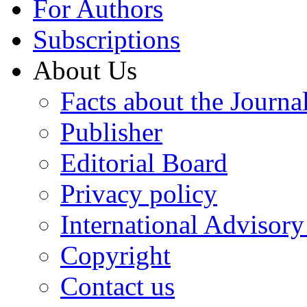
For Authors
Subscriptions
About Us
Facts about the Journa
Publisher
Editorial Board
Privacy policy
International Advisor
Copyright
Contact us