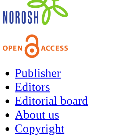
Publisher
Editors
Editorial board
About us
Copyright