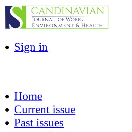
Sign in
Home
Current issue
Past issues