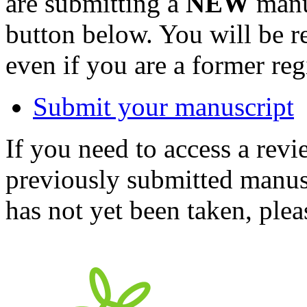
are submitting a
NEW
manus
button below. You will be 
even if you are a former reg
Submit your manuscript
If you need to access a revi
previously submitted manusc
has not yet been taken, ple