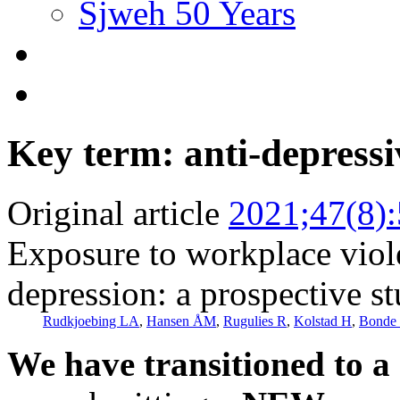
Sjweh 50 Years
Key term: anti-depress
Original article
2021;47(8)
Exposure to workplace viole
depression: a prospective s
Rudkjoebing LA
,
Hansen ÅM
,
Rugulies R
,
Kolstad H
,
Bonde 
We have transitioned to a