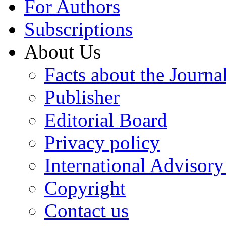
For Authors
Subscriptions
About Us
Facts about the Journa
Publisher
Editorial Board
Privacy policy
International Advisor
Copyright
Contact us