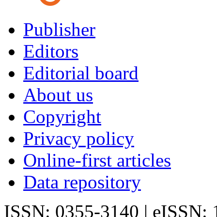
Publisher
Editors
Editorial board
About us
Copyright
Privacy policy
Online-first articles
Data repository
ISSN: 0355-3140 | eISSN: