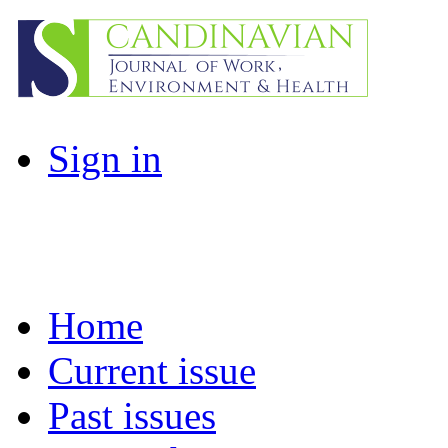
Sign in
Home
Current issue
Past issues