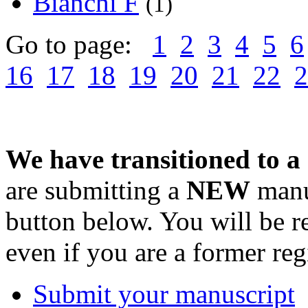
Bianchi F
(1)
Go to page:
1
2
3
4
5
6
16
17
18
19
20
21
22
2
We have transitioned to a
are submitting a
NEW
manus
button below. You will be 
even if you are a former reg
Submit your manuscript