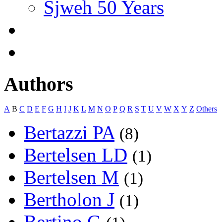
Sjweh 50 Years
Authors
A
B
C
D
E
F
G
H
I
J
K
L
M
N
O
P
Q
R
S
T
U
V
W
X
Y
Z
Others
Bertazzi PA
(8)
Bertelsen LD
(1)
Bertelsen M
(1)
Bertholon J
(1)
Bertino G