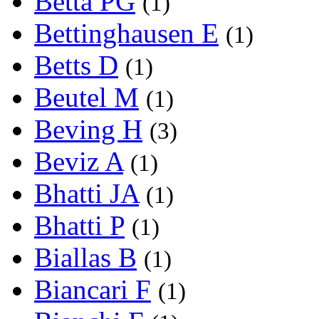
Betta PG
(1)
Bettinghausen E
(1)
Betts D
(1)
Beutel M
(1)
Beving H
(3)
Beviz A
(1)
Bhatti JA
(1)
Bhatti P
(1)
Biallas B
(1)
Biancari F
(1)