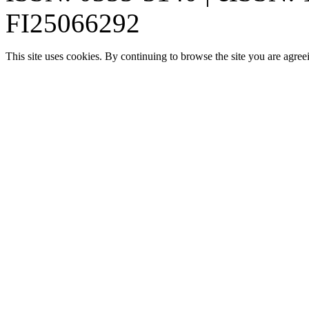
FI25066292
This site uses cookies. By continuing to browse the site you are agree