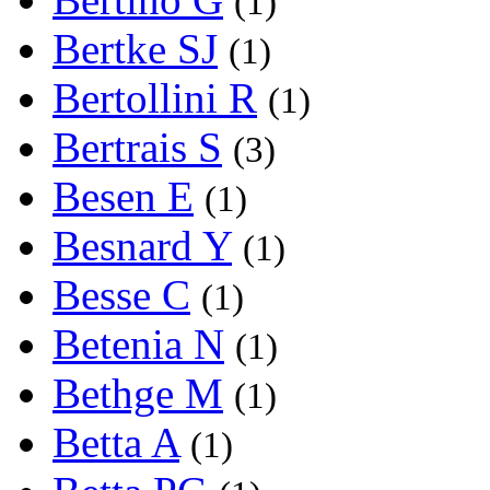
(1)
Bertke SJ
(1)
Bertollini R
(1)
Bertrais S
(3)
Besen E
(1)
Besnard Y
(1)
Besse C
(1)
Betenia N
(1)
Bethge M
(1)
Betta A
(1)