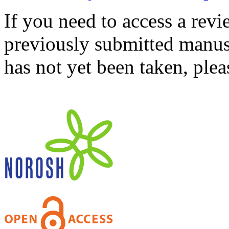
If you need to access a revi
previously submitted manusc
has not yet been taken, ple