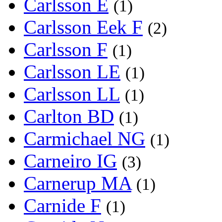
Carlsson E
(1)
Carlsson Eek F
(2)
Carlsson F
(1)
Carlsson LE
(1)
Carlsson LL
(1)
Carlton BD
(1)
Carmichael NG
(1)
Carneiro IG
(3)
Carnerup MA
(1)
Carnide F
(1)