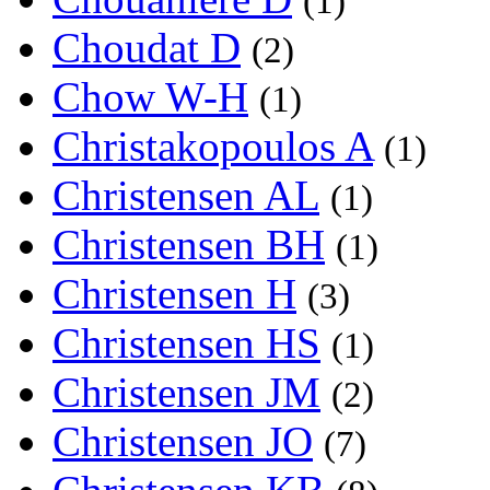
(1)
Choudat D
(2)
Chow W-H
(1)
Christakopoulos A
(1)
Christensen AL
(1)
Christensen BH
(1)
Christensen H
(3)
Christensen HS
(1)
Christensen JM
(2)
Christensen JO
(7)