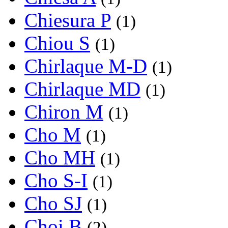
Chiesura P
(1)
Chiou S
(1)
Chirlaque M-D
(1)
Chirlaque MD
(1)
Chiron M
(1)
Cho M
(1)
Cho MH
(1)
Cho S-I
(1)
Cho SJ
(1)
Choi B
(2)