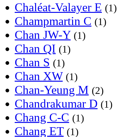
Chaléat-Valayer E
(1)
Champmartin C
(1)
Chan JW-Y
(1)
Chan QI
(1)
Chan S
(1)
Chan XW
(1)
Chan-Yeung M
(2)
Chandrakumar D
(1)
Chang C-C
(1)
Chang ET
(1)