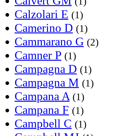
Calvert GM
(1)
Calzolari E
(1)
Camerino D
(1)
Cammarano G
(2)
Camner P
(1)
Campagna D
(1)
Campagna M
(1)
Campana A
(1)
Campana F
(1)
Campbell C
(1)