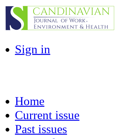
Sign in
Home
Current issue
Past issues