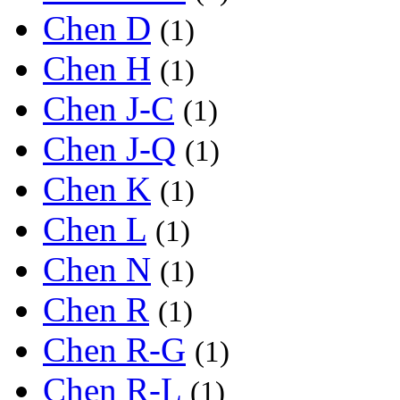
Chen D
(1)
Chen H
(1)
Chen J-C
(1)
Chen J-Q
(1)
Chen K
(1)
Chen L
(1)
Chen N
(1)
Chen R
(1)
Chen R-G
(1)
Chen R-L
(1)