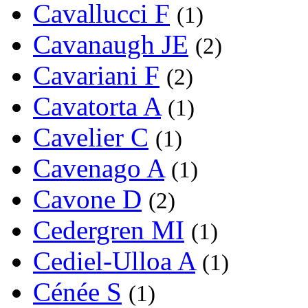
Cavallucci F
(1)
Cavanaugh JE
(2)
Cavariani F
(2)
Cavatorta A
(1)
Cavelier C
(1)
Cavenago A
(1)
Cavone D
(2)
Cedergren MI
(1)
Cediel-Ulloa A
(1)
Cénée S
(1)