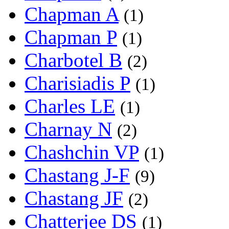
Chapman A
(1)
Chapman P
(1)
Charbotel B
(2)
Charisiadis P
(1)
Charles LE
(1)
Charnay N
(2)
Chashchin VP
(1)
Chastang J-F
(9)
Chastang JF
(2)
Chatterjee DS
(1)