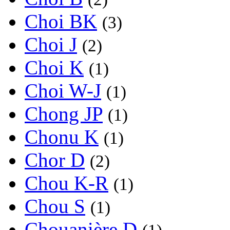
Choi BK
(3)
Choi J
(2)
Choi K
(1)
Choi W-J
(1)
Chong JP
(1)
Chonu K
(1)
Chor D
(2)
Chou K-R
(1)
Chou S
(1)
Chouanière D