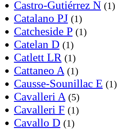
Castro-Gutiérrez N
(1)
Catalano PJ
(1)
Catcheside P
(1)
Catelan D
(1)
Catlett LR
(1)
Cattaneo A
(1)
Causse-Sounillac E
(1)
Cavalleri A
(5)
Cavalleri F
(1)
Cavallo D
(1)