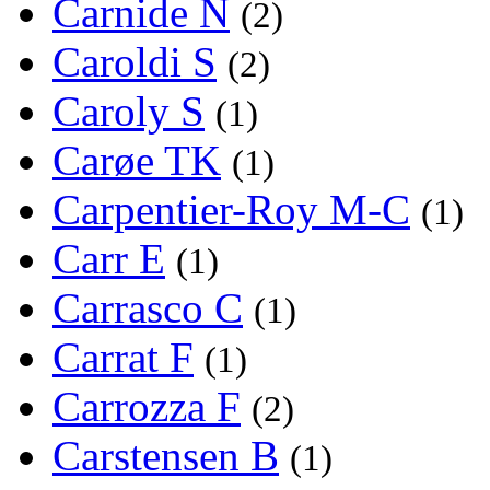
Carnide N
(2)
Caroldi S
(2)
Caroly S
(1)
Carøe TK
(1)
Carpentier-Roy M-C
(1)
Carr E
(1)
Carrasco C
(1)
Carrat F
(1)
Carrozza F
(2)
Carstensen B
(1)