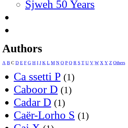
Sjweh 50 Years
Authors
A
B
C
D
E
F
G
H
I
J
K
L
M
N
O
P
Q
R
S
T
U
V
W
X
Y
Z
Others
Ca ssetti P
(1)
Caboor D
(1)
Cadar D
(1)
Caër-Lorho S
(1)
Cai X