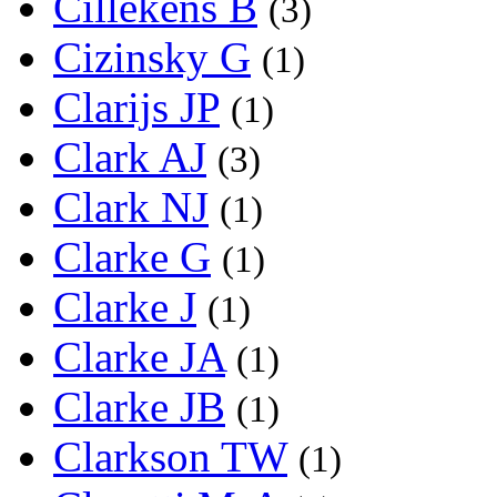
Cillekens B
(3)
Cizinsky G
(1)
Clarijs JP
(1)
Clark AJ
(3)
Clark NJ
(1)
Clarke G
(1)
Clarke J
(1)
Clarke JA
(1)
Clarke JB
(1)
Clarkson TW
(1)