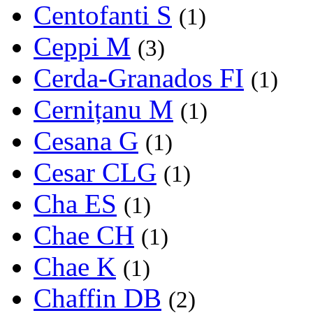
Centofanti S
(1)
Ceppi M
(3)
Cerda-Granados FI
(1)
Cernițanu M
(1)
Cesana G
(1)
Cesar CLG
(1)
Cha ES
(1)
Chae CH
(1)
Chae K
(1)
Chaffin DB
(2)