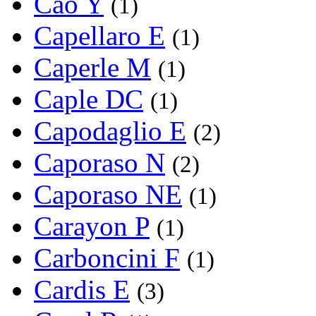
Cao Y
(1)
Capellaro E
(1)
Caperle M
(1)
Caple DC
(1)
Capodaglio E
(2)
Caporaso N
(2)
Caporaso NE
(1)
Carayon P
(1)
Carboncini F
(1)
Cardis E
(3)