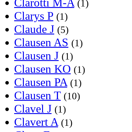
Clarotti M-A
(1)
Clarys P
(1)
Claude J
(5)
Clausen AS
(1)
Clausen J
(1)
Clausen KO
(1)
Clausen PA
(1)
Clausen T
(10)
Clavel J
(1)
Clavert A
(1)