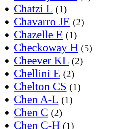
Chatzi L
(1)
Chavarro JE
(2)
Chazelle E
(1)
Checkoway H
(5)
Cheever KL
(2)
Chellini E
(2)
Chelton CS
(1)
Chen A-L
(1)
Chen C
(2)
Chen C-H
(1)