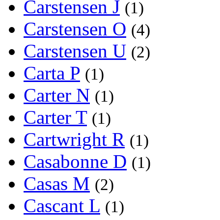
Carstensen J
(1)
Carstensen O
(4)
Carstensen U
(2)
Carta P
(1)
Carter N
(1)
Carter T
(1)
Cartwright R
(1)
Casabonne D
(1)
Casas M
(2)
Cascant L
(1)