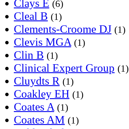
Clays E
(6)
Cleal B
(1)
Clements-Croome DJ
(1)
Clevis MGA
(1)
Clin B
(1)
Clinical Expert Group
(1)
Cluydts R
(1)
Coakley EH
(1)
Coates A
(1)
Coates AM
(1)