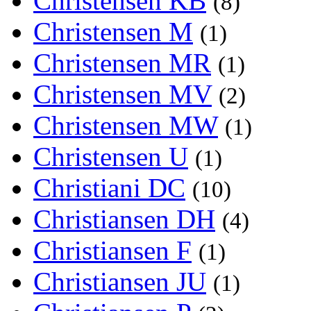
Christensen KB
(8)
Christensen M
(1)
Christensen MR
(1)
Christensen MV
(2)
Christensen MW
(1)
Christensen U
(1)
Christiani DC
(10)
Christiansen DH
(4)
Christiansen F
(1)
Christiansen JU
(1)