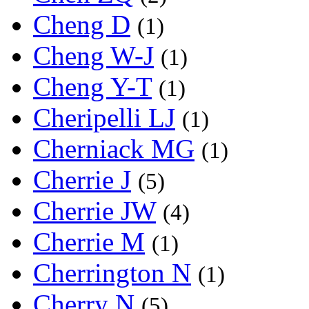
Cheng D
(1)
Cheng W-J
(1)
Cheng Y-T
(1)
Cheripelli LJ
(1)
Cherniack MG
(1)
Cherrie J
(5)
Cherrie JW
(4)
Cherrie M
(1)
Cherrington N
(1)
Cherry N
(5)