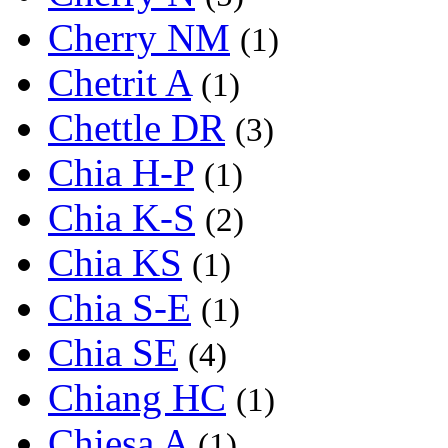
Cherry NM
(1)
Chetrit A
(1)
Chettle DR
(3)
Chia H-P
(1)
Chia K-S
(2)
Chia KS
(1)
Chia S-E
(1)
Chia SE
(4)
Chiang HC
(1)
Chiesa A
(1)