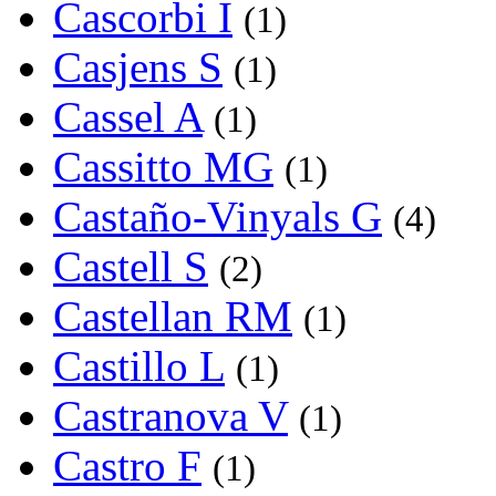
Cascorbi I
(1)
Casjens S
(1)
Cassel A
(1)
Cassitto MG
(1)
Castaño-Vinyals G
(4)
Castell S
(2)
Castellan RM
(1)
Castillo L
(1)
Castranova V
(1)
Castro F
(1)