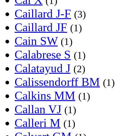
(1)
Caillard J-F
(3)
Caillard JF
(1)
Cain SW
(1)
Calabrese S
(1)
Calatayud J
(2)
Calissendorff BM
(1)
Calkins MM
(1)
Callan VJ
(1)
Calleri M
(1)