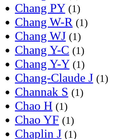
Chang PY
(1)
Chang W-R
(1)
Chang WJ
(1)
Chang Y-C
(1)
Chang Y-Y
(1)
Chang-Claude J
(1)
Channak S
(1)
Chao H
(1)
Chao YF
(1)
Chaplin J
(1)