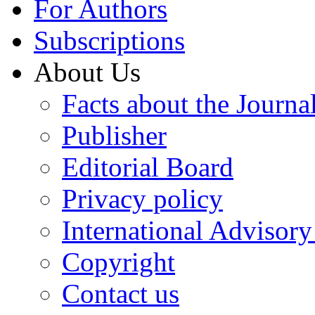
For Authors
Subscriptions
About Us
Facts about the Journa
Publisher
Editorial Board
Privacy policy
International Advisor
Copyright
Contact us