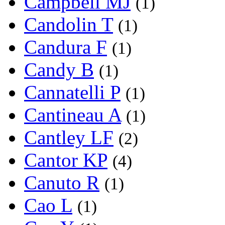
Campbell MJ
(1)
Candolin T
(1)
Candura F
(1)
Candy B
(1)
Cannatelli P
(1)
Cantineau A
(1)
Cantley LF
(2)
Cantor KP
(4)
Canuto R
(1)
Cao L
(1)