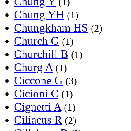
Chung Y
(1)
Chung YH
(1)
Chungkham HS
(2)
Church G
(1)
Churchill B
(1)
Churg A
(1)
Ciccone G
(3)
Cicioni C
(1)
Cignetti A
(1)
Ciliacus R
(2)