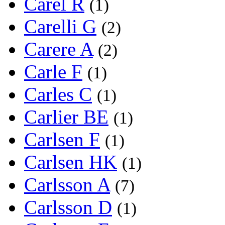
Carel R
(1)
Carelli G
(2)
Carere A
(2)
Carle F
(1)
Carles C
(1)
Carlier BE
(1)
Carlsen F
(1)
Carlsen HK
(1)
Carlsson A
(7)
Carlsson D
(1)