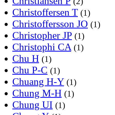
Christiansen P
(2)
Christoffersen T
(1)
Christoffersson JO
(1)
Christopher JP
(1)
Christophi CA
(1)
Chu H
(1)
Chu P-C
(1)
Chuang H-Y
(1)
Chung M-H
(1)
Chung UI
(1)