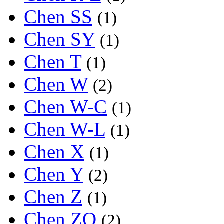
Chen SS
(1)
Chen SY
(1)
Chen T
(1)
Chen W
(2)
Chen W-C
(1)
Chen W-L
(1)
Chen X
(1)
Chen Y
(2)
Chen Z
(1)
Chen ZQ
(2)