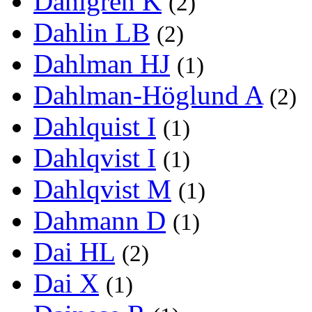
Dahlgren K
(2)
Dahlin LB
(2)
Dahlman HJ
(1)
Dahlman-Höglund A
(2)
Dahlquist I
(1)
Dahlqvist I
(1)
Dahlqvist M
(1)
Dahmann D
(1)
Dai HL
(2)
Dai X
(1)