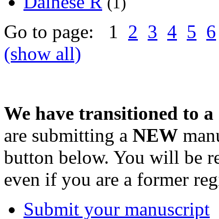
Dainese R
(1)
Go to page: 1
2
3
4
5
6
(show all)
We have transitioned to a
are submitting a
NEW
manus
button below. You will be 
even if you are a former reg
Submit your manuscript