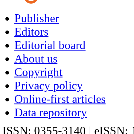
Publisher
Editors
Editorial board
About us
Copyright
Privacy policy
Online-first articles
Data repository
ISSN: 0355-3140 | eISSN: