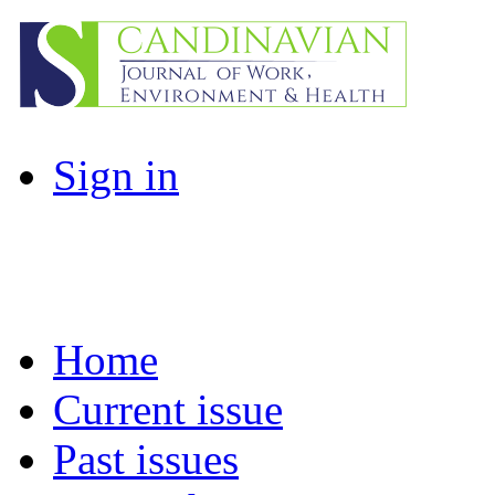
Sign in
Home
Current issue
Past issues