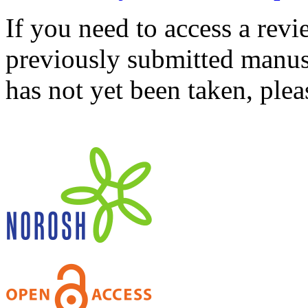
If you need to access a revi
previously submitted manusc
has not yet been taken, ple