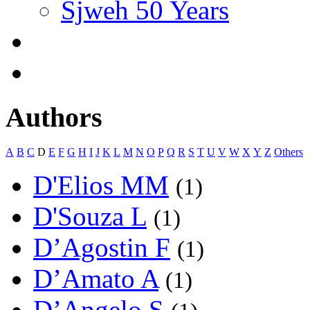
Sjweh 50 Years
Authors
A
B
C
D
E
F
G
H
I
J
K
L
M
N
O
P
Q
R
S
T
U
V
W
X
Y
Z
Others
D'Elios MM
(1)
D'Souza L
(1)
D’Agostin F
(1)
D’Amato A
(1)
D’Angelo S