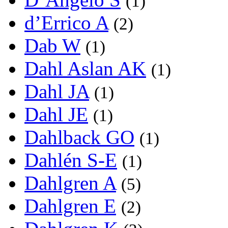
(1)
d’Errico A
(2)
Dab W
(1)
Dahl Aslan AK
(1)
Dahl JA
(1)
Dahl JE
(1)
Dahlback GO
(1)
Dahlén S-E
(1)
Dahlgren A
(5)
Dahlgren E
(2)