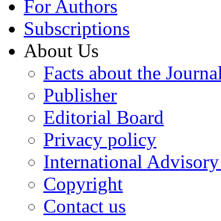
For Authors
Subscriptions
About Us
Facts about the Journa
Publisher
Editorial Board
Privacy policy
International Advisor
Copyright
Contact us