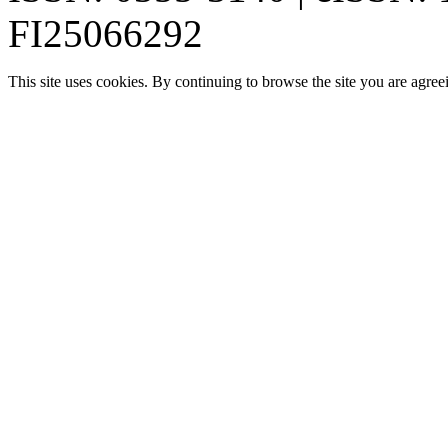
FI25066292
This site uses cookies. By continuing to browse the site you are agree