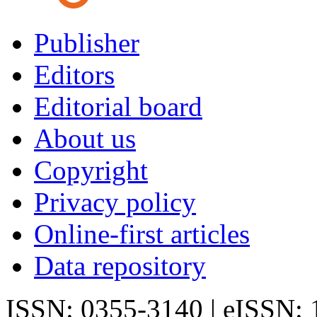
Publisher
Editors
Editorial board
About us
Copyright
Privacy policy
Online-first articles
Data repository
ISSN: 0355-3140 | eISSN: