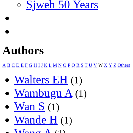
Sjweh 50 Years
Authors
A
B
C
D
E
F
G
H
I
J
K
L
M
N
O
P
Q
R
S
T
U
V
W
X
Y
Z
Others
Walters EH
(1)
Wambugu A
(1)
Wan S
(1)
Wande H
(1)
Wang A