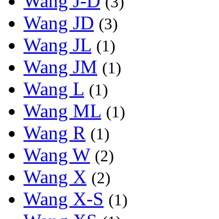
Wang J-D
(3)
Wang JD
(3)
Wang JL
(1)
Wang JM
(1)
Wang L
(1)
Wang ML
(1)
Wang R
(1)
Wang W
(2)
Wang X
(2)
Wang X-S
(1)