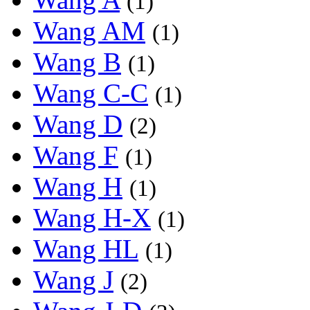
(1)
Wang AM
(1)
Wang B
(1)
Wang C-C
(1)
Wang D
(2)
Wang F
(1)
Wang H
(1)
Wang H-X
(1)
Wang HL
(1)
Wang J
(2)