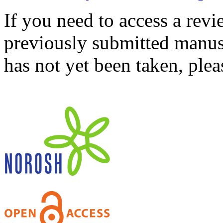
If you need to access a revi
previously submitted manusc
has not yet been taken, ple