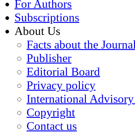
For Authors
Subscriptions
About Us
Facts about the Journa
Publisher
Editorial Board
Privacy policy
International Advisor
Copyright
Contact us