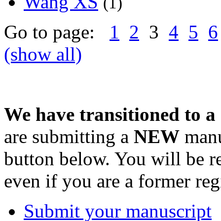
Wang XS
(1)
Go to page:
1
2
3
4
5
6
(show all)
We have transitioned to a
are submitting a
NEW
manus
button below. You will be 
even if you are a former reg
Submit your manuscript