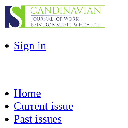
Sign in
Home
Current issue
Past issues