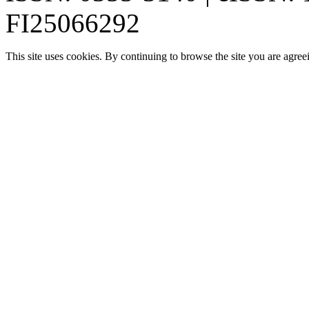
FI25066292
This site uses cookies. By continuing to browse the site you are agree