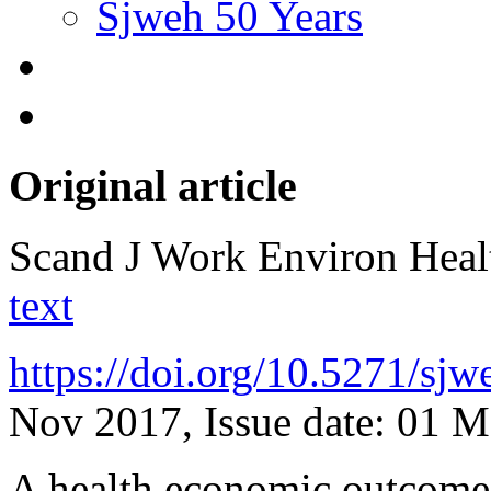
Sjweh 50 Years
Original article
Scand J Work Environ Hea
text
https://doi.org/10.5271/sj
Nov 2017, Issue date: 01 
A health economic outcome 