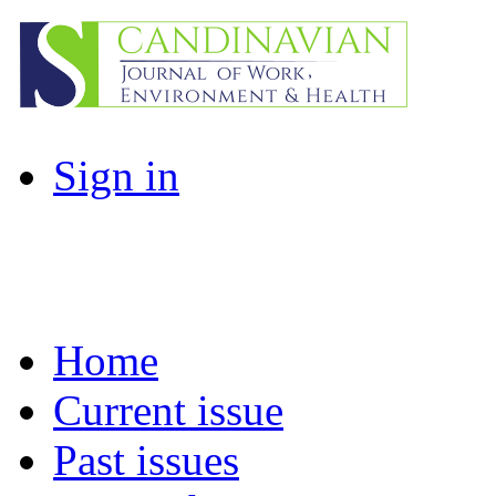
Sign in
Home
Current issue
Past issues