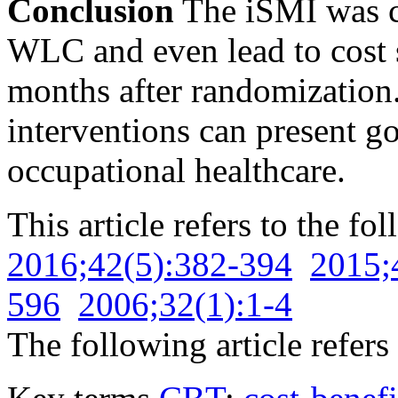
Conclusion
The iSMI was c
WLC and even lead to cost s
months after randomization
interventions can present g
occupational healthcare.
This article refers to the fo
2016;42(5):382-394
2015;
596
2006;32(1):1-4
The following article refers 