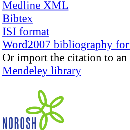
Medline XML
Bibtex
ISI format
Word2007 bibliography fo
Or import the citation to an
Mendeley library