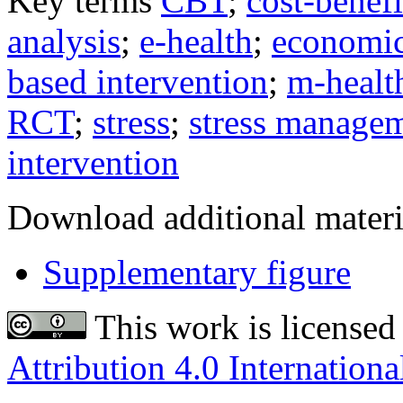
Key terms
CBT
;
cost-benefi
analysis
;
e-health
;
economic
based intervention
;
m-healt
RCT
;
stress
;
stress manage
intervention
Download additional materi
Supplementary figure
This work is licensed
Attribution 4.0 Internationa