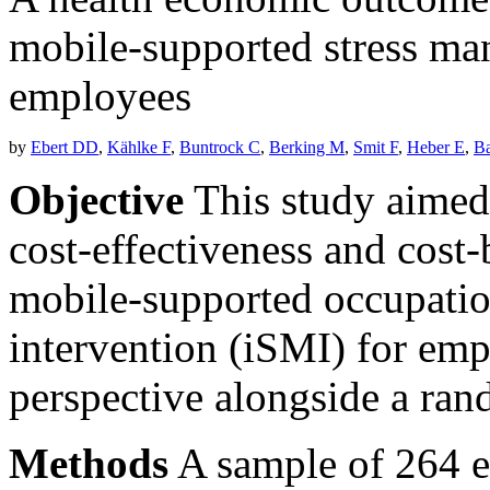
mobile-supported stress ma
employees
by
Ebert DD
,
Kählke F
,
Buntrock C
,
Berking M
,
Smit F
,
Heber E
,
Ba
Objective
This study aimed 
cost-effectiveness and cost-
mobile-supported occupati
intervention (iSMI) for em
perspective alongside a rand
Methods
A sample of 264 e