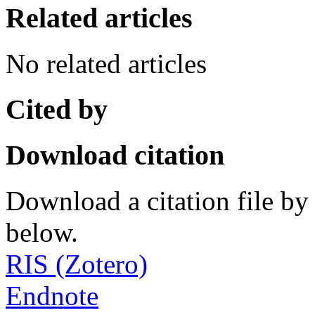
Related articles
No related articles
Cited by
Download citation
Download a citation file by 
below.
RIS (Zotero)
Endnote