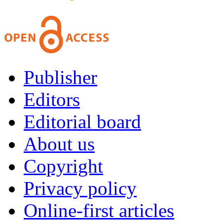
Publisher
Editors
Editorial board
About us
Copyright
Privacy policy
Online-first articles