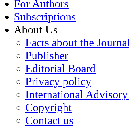
For Authors
Subscriptions
About Us
Facts about the Journa
Publisher
Editorial Board
Privacy policy
International Advisor
Copyright
Contact us