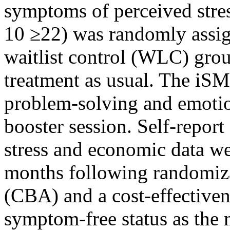
symptoms of perceived stres
10 ≥22) was randomly assign
waitlist control (WLC) grou
treatment as usual. The iSM
problem-solving and emotio
booster session. Self-repor
stress and economic data wer
months following randomizat
(CBA) and a cost-effective
symptom-free status as the