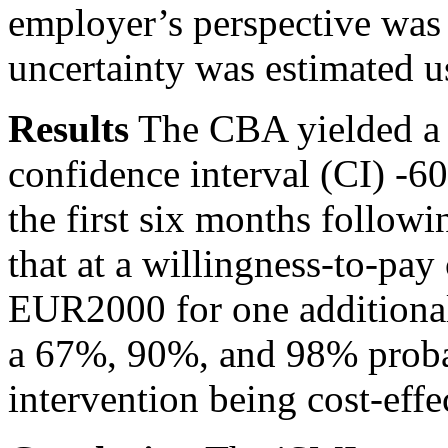
employer’s perspective was c
uncertainty was estimated 
Results
The CBA yielded a 
confidence interval (CI) -6
the first six months follo
that at a willingness-to-p
EUR2000 for one additiona
a 67%, 90%, and 98% probabi
intervention being cost-eff