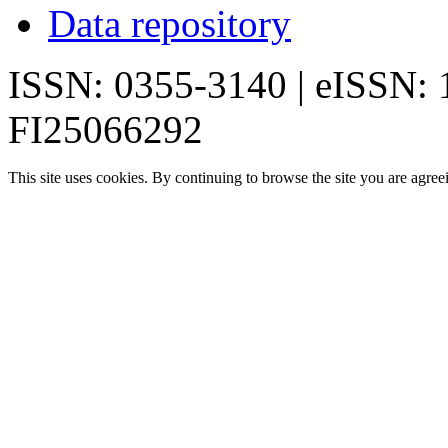
Data repository
ISSN: 0355-3140 | eISSN:
FI25066292
This site uses cookies. By continuing to browse the site you are agree