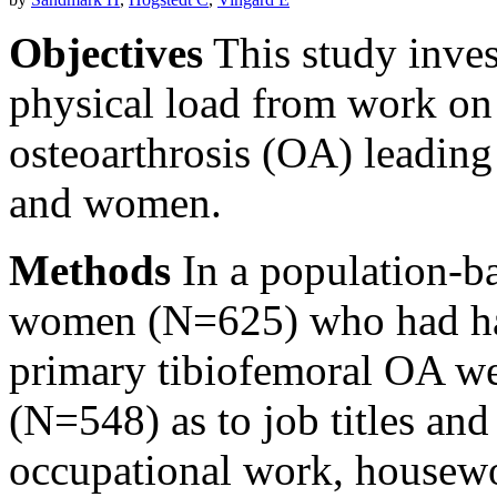
Objectives
This study invest
physical load from work on
osteoarthrosis (OA) leadin
and women.
Methods
In a population-ba
women (N=625) who had had
primary tibiofemoral OA we
(N=548) as to job titles and
occupational work, housewor