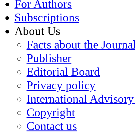
For Authors
Subscriptions
About Us
Facts about the Journa
Publisher
Editorial Board
Privacy policy
International Advisor
Copyright
Contact us