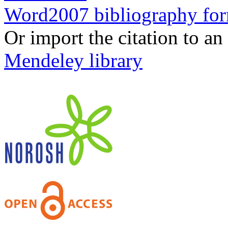
Word2007 bibliography fo
Or import the citation to an
Mendeley library