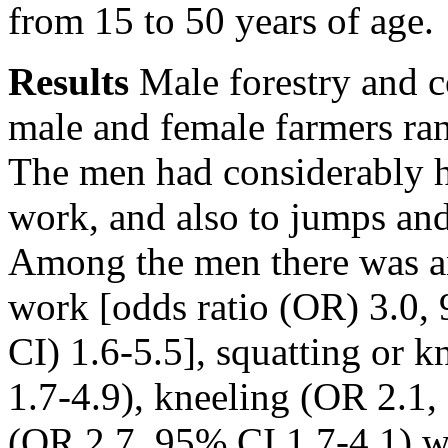
from 15 to 50 years of age.
Results
Male forestry and c
male and female farmers ran
The men had considerably hi
work, and also to jumps and
Among the men there was an 
work [odds ratio (OR) 3.0,
CI) 1.6-5.5], squatting or 
1.7-4.9), kneeling (OR 2.1
(OR 2.7, 95% CI 1.7-4.1) w