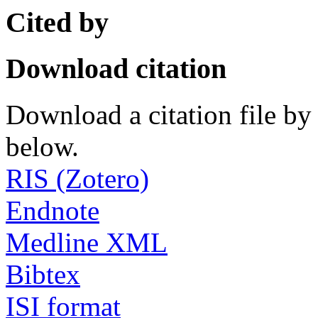
Cited by
Download citation
Download a citation file by 
below.
RIS (Zotero)
Endnote
Medline XML
Bibtex
ISI format