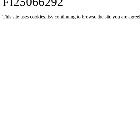
FI25066292
This site uses cookies. By continuing to browse the site you are agree