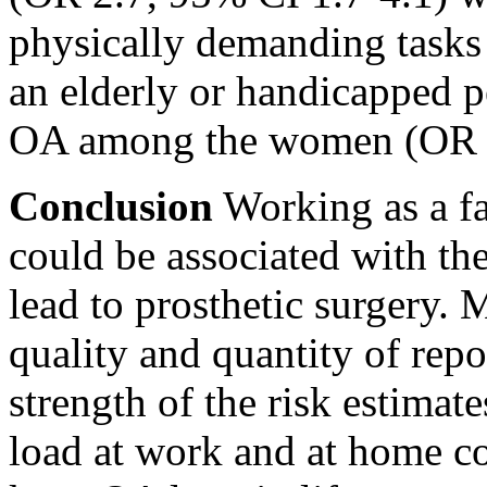
physically demanding tasks 
an elderly or handicapped p
OA among the women (OR 2
Conclusion
Working as a fa
could be associated with t
lead to prosthetic surgery.
quality and quantity of repo
strength of the risk estimat
load at work and at home co