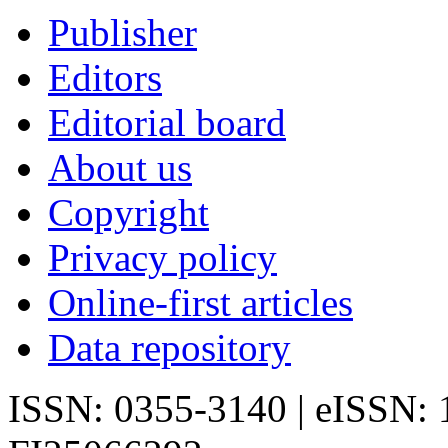
Publisher
Editors
Editorial board
About us
Copyright
Privacy policy
Online-first articles
Data repository
ISSN: 0355-3140 | eISSN: