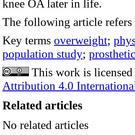
knee OA later in life.
The following article refers 
Key terms
overweight
;
phys
population study
;
prostheti
This work is licensed
Attribution 4.0 Internationa
Related articles
No related articles