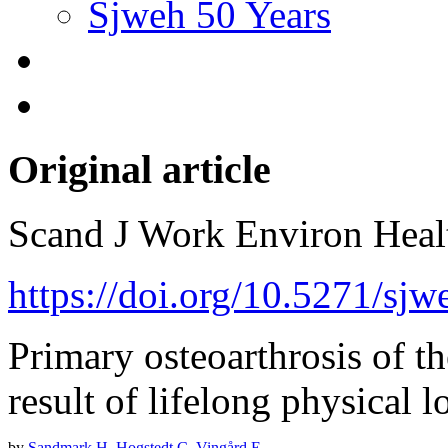
Sjweh 50 Years
Original article
Scand J Work Environ Hea
https://doi.org/10.5271/sjw
Primary osteoarthrosis of 
result of lifelong physical 
by
Sandmark H
,
Hogstedt C
,
Vingård E