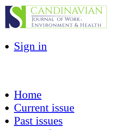
Sign in
Home
Current issue
Past issues