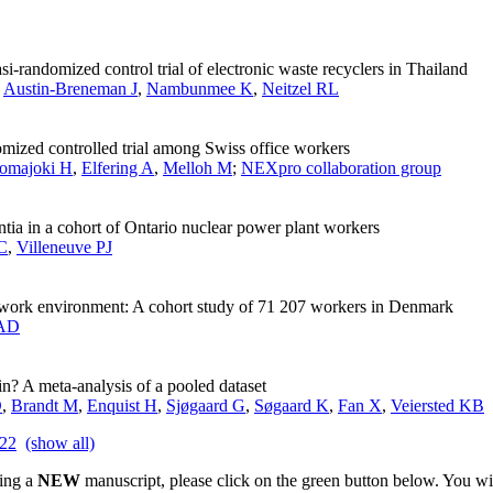
i-randomized control trial of electronic waste recyclers in Thailand
,
Austin-Breneman J
,
Nambunmee K
,
Neitzel RL
mized controlled trial among Swiss office workers
omajoki H
,
Elfering A
,
Melloh M
;
NEXpro collaboration group
ntia in a cohort of Ontario nuclear power plant workers
C
,
Villeneuve PJ
 work environment: A cohort study of 71 207 workers in Denmark
 AD
in? A meta-analysis of a pooled dataset
D
,
Brandt M
,
Enquist H
,
Sjøgaard G
,
Søgaard K
,
Fan X
,
Veiersted KB
22
(show all)
ting a
NEW
manuscript, please click on the green button below. You wi