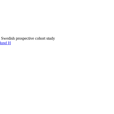
 Swedish prospective cohort study
lund H