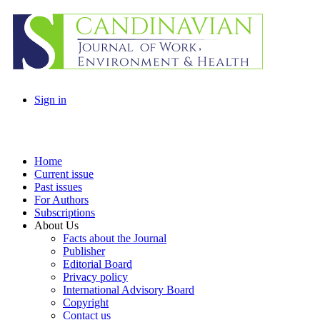
Sign in
Home
Current issue
Past issues
For Authors
Subscriptions
About Us
Facts about the Journal
Publisher
Editorial Board
Privacy policy
International Advisory Board
Copyright
Contact us