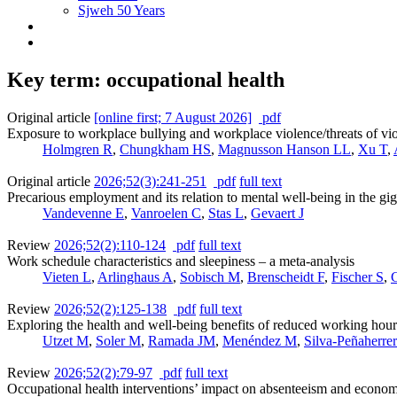
Sjweh 50 Years
Key term: occupational health
Original article
[online first; 7 August 2026]
pdf
Exposure to workplace bullying and workplace violence/threats of v
Holmgren R
,
Chungkham HS
,
Magnusson Hanson LL
,
Xu T
,
Original article
2026;52(3):241-251
pdf
full text
Precarious employment and its relation to mental well-being in the
Vandevenne E
,
Vanroelen C
,
Stas L
,
Gevaert J
Review
2026;52(2):110-124
pdf
full text
Work schedule characteristics and sleepiness – a meta-analysis
Vieten L
,
Arlinghaus A
,
Sobisch M
,
Brenscheidt F
,
Fischer S
,
G
Review
2026;52(2):125-138
pdf
full text
Exploring the health and well-being benefits of reduced working hou
Utzet M
,
Soler M
,
Ramada JM
,
Menéndez M
,
Silva-Peñaherre
Review
2026;52(2):79-97
pdf
full text
Occupational health interventions’ impact on absenteeism and economi