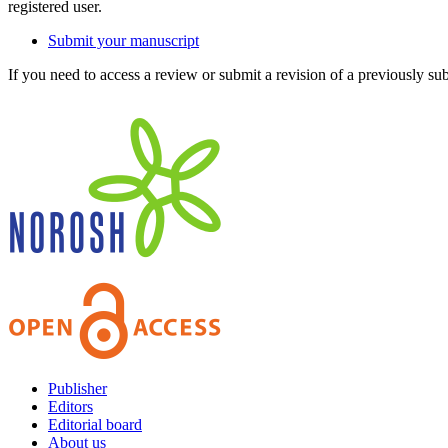
registered user.
Submit your manuscript
If you need to access a review or submit a revision of a previously su
Publisher
Editors
Editorial board
About us