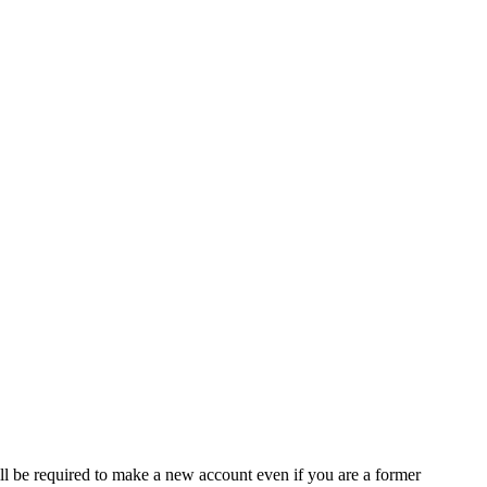
ll be required to make a new account even if you are a former