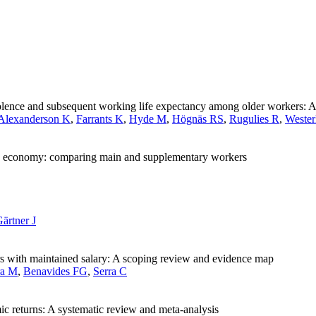
iolence and subsequent working life expectancy among older workers: A
Alexanderson K
,
Farrants K
,
Hyde M
,
Högnäs RS
,
Rugulies R
,
Wester
 gig economy: comparing main and supplementary workers
ärtner J
rs with maintained salary: A scoping review and evidence map
ra M
,
Benavides FG
,
Serra C
c returns: A systematic review and meta-analysis