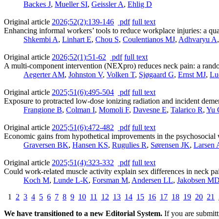
Backes J
,
Mueller SI
,
Geissler A
,
Ehlig D
Original article
2026;52(2):139-146
pdf
full text
Enhancing informal workers’ tools to reduce workplace injuries: a quas
Shkembi A
,
Linhart E
,
Chou S
,
Coulentianos MJ
,
Adhvaryu A
Original article
2026;52(1):51-62
pdf
full text
A multi-component intervention (NEXpro) reduces neck pain: a rando
Aegerter AM
,
Johnston V
,
Volken T
,
Sjøgaard G
,
Ernst MJ
,
Lu
Original article
2025;51(6):495-504
pdf
full text
Exposure to protracted low-dose ionizing radiation and incident deme
Frangione B
,
Colman I
,
Momoli F
,
Davesne E
,
Talarico R
,
Yu 
Original article
2025;51(6):472-482
pdf
full text
Economic gains from hypothetical improvements in the psychosocial
Graversen BK
,
Hansen KS
,
Rugulies R
,
Sørensen JK
,
Larsen
Original article
2025;51(4):323-332
pdf
full text
Could work-related muscle activity explain sex differences in neck pa
Koch M
,
Lunde L-K
,
Forsman M
,
Andersen LL
,
Jakobsen M
1
2
3
4
5
6
7
8
9
10
11
12
13
14
15
16
17
18
19
20
21
We have transitioned to a new Editorial System.
If you are submit