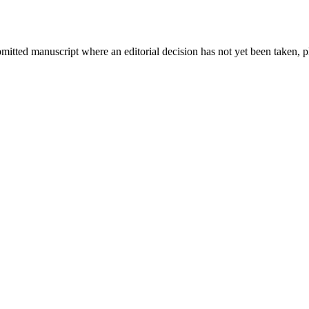
bmitted manuscript where an editorial decision has not yet been taken, 