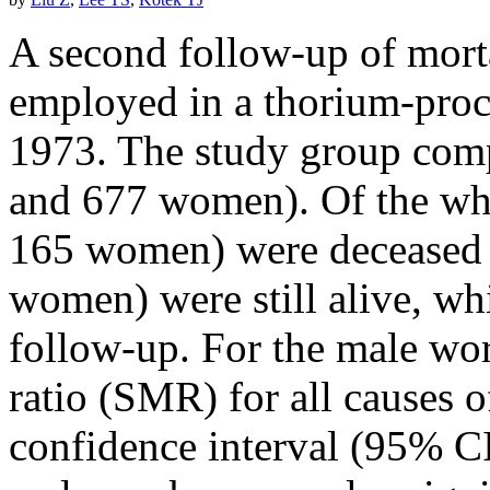
A second follow-up of morta
employed in a thorium-proc
1973. The study group com
and 677 women). Of the wh
165 women) were deceased
women) were still alive, wh
follow-up. For the male wor
ratio (SMR) for all causes 
confidence interval (95% C