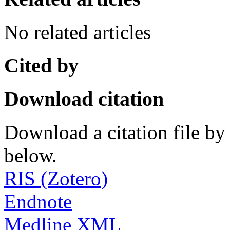
No related articles
Cited by
Download citation
Download a citation file by 
below.
RIS (Zotero)
Endnote
Medline XML