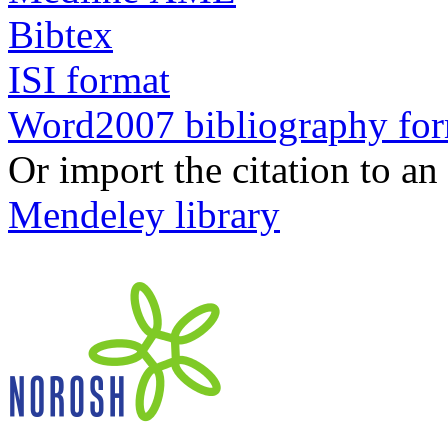
Bibtex
ISI format
Word2007 bibliography fo
Or import the citation to an
Mendeley library