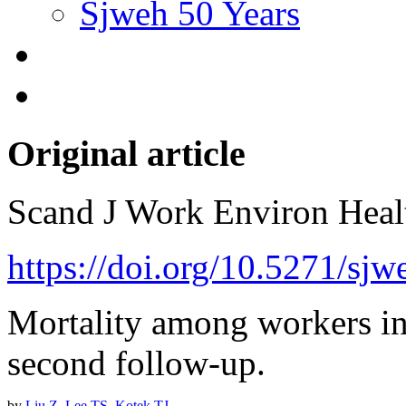
Sjweh 50 Years
Original article
Scand J Work Environ Hea
https://doi.org/10.5271/sj
Mortality among workers in
second follow-up.
by
Liu Z
,
Lee TS
,
Kotek TJ