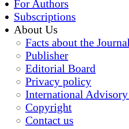
For Authors
Subscriptions
About Us
Facts about the Journa
Publisher
Editorial Board
Privacy policy
International Advisor
Copyright
Contact us