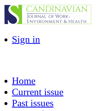
Sign in
Home
Current issue
Past issues