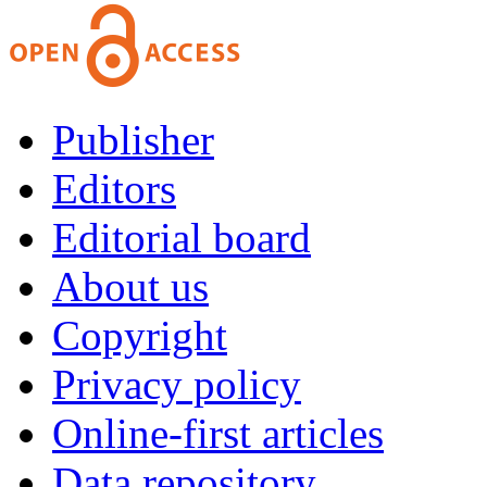
Publisher
Editors
Editorial board
About us
Copyright
Privacy policy
Online-first articles
Data repository