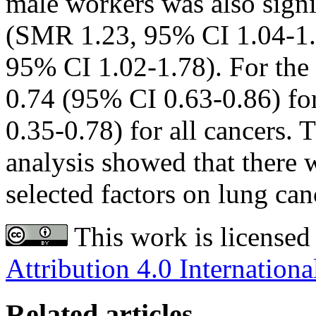
male workers was also signif
(SMR 1.23, 95% CI 1.04-1.
95% CI 1.02-1.78). For the
0.74 (95% CI 0.63-0.86) fo
0.35-0.78) for all cancers. 
analysis showed that there w
selected factors on lung can
This work is licensed
Attribution 4.0 Internationa
Related articles