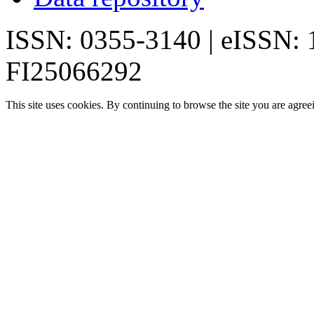
ISSN: 0355-3140 | eISSN:
FI25066292
This site uses cookies. By continuing to browse the site you are agree