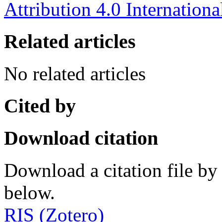
Attribution 4.0 Internationa
Related articles
No related articles
Cited by
Download citation
Download a citation file by 
below.
RIS (Zotero)