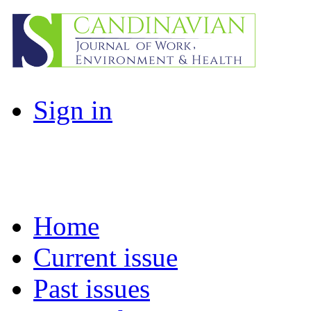
Sign in
Home
Current issue
Past issues