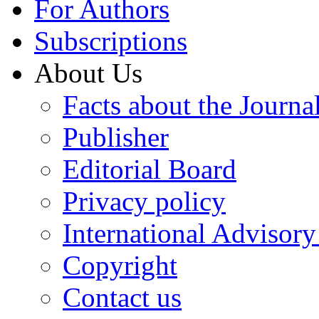
For Authors
Subscriptions
About Us
Facts about the Journa
Publisher
Editorial Board
Privacy policy
International Advisor
Copyright
Contact us