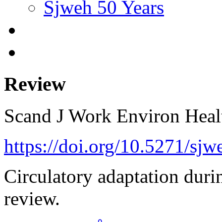
Sjweh 50 Years
Review
Scand J Work Environ Hea
https://doi.org/10.5271/sj
Circulatory adaptation durin
review.