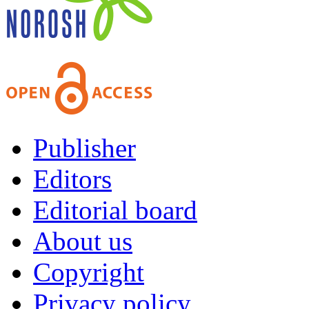
Publisher
Editors
Editorial board
About us
Copyright
Privacy policy