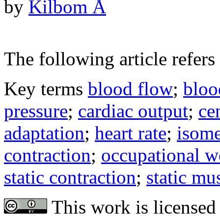
by
Kilbom Å
The following article refers 
Key terms
blood flow
;
bloo
pressure
;
cardiac output
;
ce
adaptation
;
heart rate
;
isome
contraction
;
occupational w
static contraction
;
static mu
This work is licensed