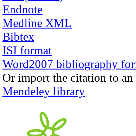
Endnote
Medline XML
Bibtex
ISI format
Word2007 bibliography fo
Or import the citation to an
Mendeley library