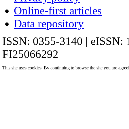
Online-first articles
Data repository
ISSN: 0355-3140 | eISSN:
FI25066292
This site uses cookies. By continuing to browse the site you are agree