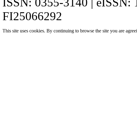
ISSN: 0355-3140 | eISSN:
FI25066292
This site uses cookies. By continuing to browse the site you are agree