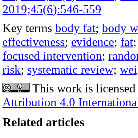
2019;45(6):546-559
Key terms
body fat
;
body w
effectiveness
;
evidence
;
fat
focused intervention
;
random
risk
;
systematic review
;
wei
This work is licensed
Attribution 4.0 Internationa
Related articles