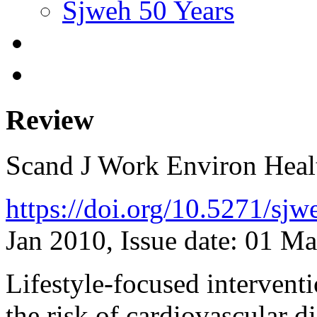
Sjweh 50 Years
Review
Scand J Work Environ Hea
https://doi.org/10.5271/sj
Jan 2010, Issue date: 01 M
Lifestyle-focused intervent
the risk of cardiovascular d