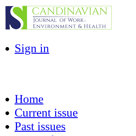
Sign in
Home
Current issue
Past issues