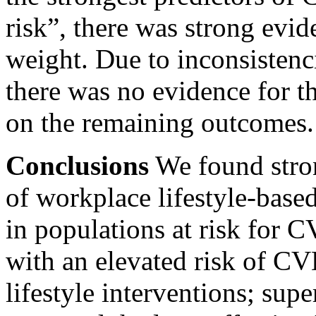
risk”, there was strong evid
weight. Due to inconsistenci
there was no evidence for th
on the remaining outcomes.
Conclusions
We found stron
of workplace lifestyle-base
in populations at risk for 
with an elevated risk of C
lifestyle interventions; sup