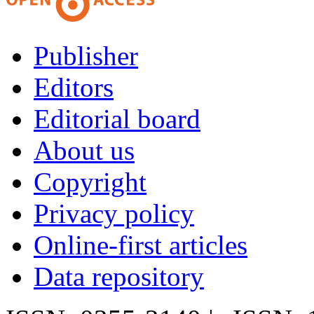
Publisher
Editors
Editorial board
About us
Copyright
Privacy policy
Online-first articles
Data repository