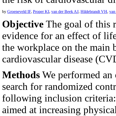
by
Groeneveld IF
,
Proper KI
,
van der Beek AJ
,
Hildebrandt VH
,
van
Objective
The goal of this 
evidence for an effect of lif
the workplace on the main bi
cardiovascular disease (CV
Methods
We performed an ex
search for randomized contr
following inclusion criteria: 
aimed at increasing physical