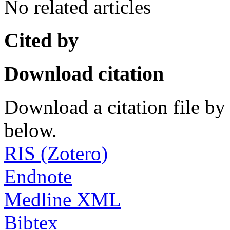
No related articles
Cited by
Download citation
Download a citation file by 
below.
RIS (Zotero)
Endnote
Medline XML
Bibtex