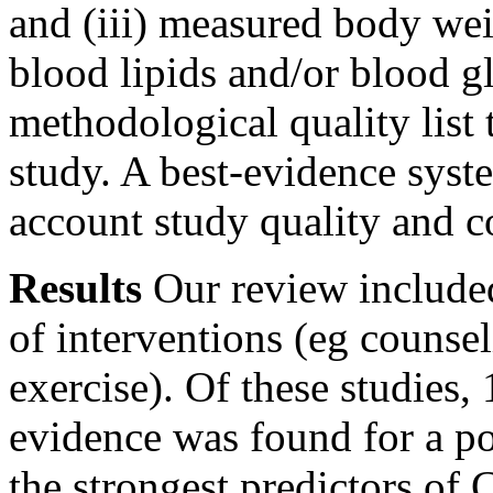
and (iii) measured body wei
blood lipids and/or blood g
methodological quality list 
study. A best-evidence syst
account study quality and co
Results
Our review included
of interventions (eg counse
exercise). Of these studies,
evidence was found for a pos
the strongest predictors of