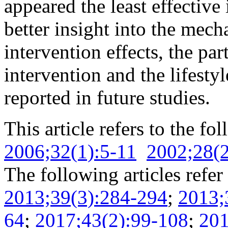
appeared the least effective 
better insight into the mech
intervention effects, the pa
intervention and the lifest
reported in future studies.
This article refers to the fo
2006;32(1):5-11
2002;28(2
The following articles refer 
2013;39(3):284-294
;
2013;
64
;
2017;43(2):99-108
;
201