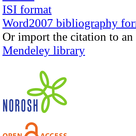
ISI format
Word2007 bibliography fo
Or import the citation to an
Mendeley library