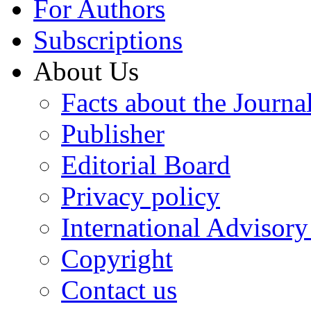
For Authors
Subscriptions
About Us
Facts about the Journa
Publisher
Editorial Board
Privacy policy
International Advisor
Copyright
Contact us