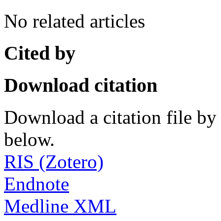
No related articles
Cited by
Download citation
Download a citation file by 
below.
RIS (Zotero)
Endnote
Medline XML