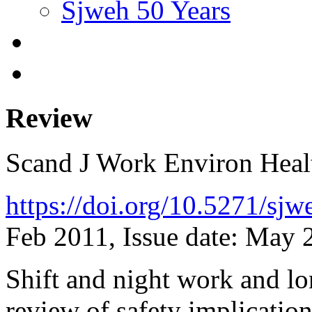
Sjweh 50 Years
Review
Scand J Work Environ Hea
https://doi.org/10.5271/sj
Feb 2011, Issue date: May 
Shift and night work and l
review of safety implicatio