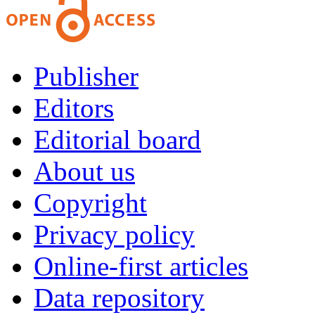
Publisher
Editors
Editorial board
About us
Copyright
Privacy policy
Online-first articles
Data repository