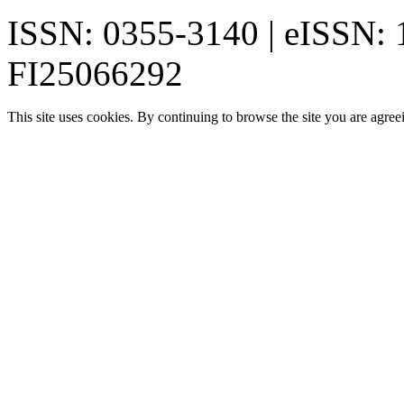
ISSN: 0355-3140 | eISSN:
FI25066292
This site uses cookies. By continuing to browse the site you are agree