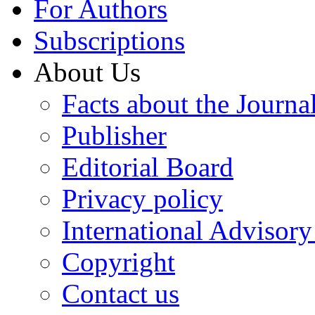
For Authors
Subscriptions
About Us
Facts about the Journa
Publisher
Editorial Board
Privacy policy
International Advisor
Copyright
Contact us