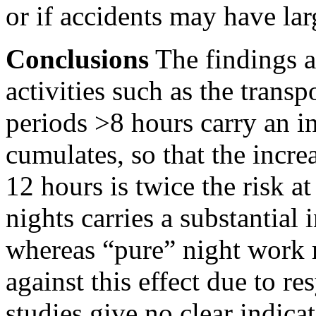
or if accidents may have lar
Conclusions
The findings ar
activities such as the trans
periods
>8
hours carry an in
cumulates, so that the incre
12 hours is twice the risk a
nights carries a substantial 
whereas “pure” night work 
against this effect due to r
studies give no clear indica