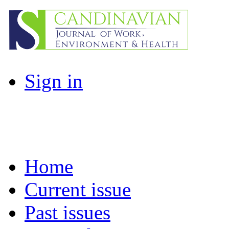
Sign in
Home
Current issue
Past issues