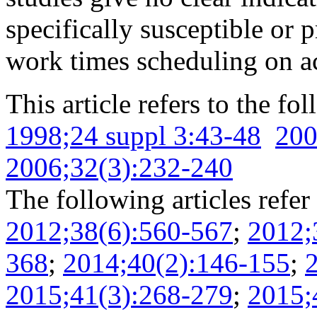
specifically susceptible or p
work times scheduling on ac
This article refers to the fo
1998;24 suppl 3:43-48
200
2006;32(3):232-240
The following articles refer 
2012;38(6):560-567
;
2012;
368
;
2014;40(2):146-155
;
2015;41(3):268-279
;
2015;