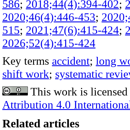
586
;
2018;44(4):394-402
;
2020;46(4):446-453
;
2020;
515
;
2021;47(6):415-424
;
2026;52(4):415-424
Key terms
accident
;
long w
shift work
;
systematic revi
This work is licensed
Attribution 4.0 Internationa
Related articles