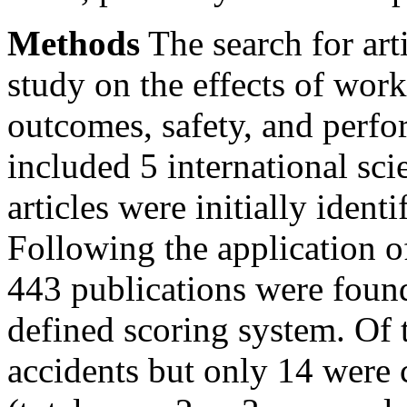
Methods
The search for arti
study on the effects of wor
outcomes, safety, and perfo
included 5 international sci
articles were initially ident
Following the application of
443 publications were found
defined scoring system. Of 
accidents but only 14 were 