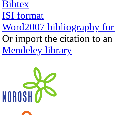
Bibtex
ISI format
Word2007 bibliography fo
Or import the citation to an
Mendeley library