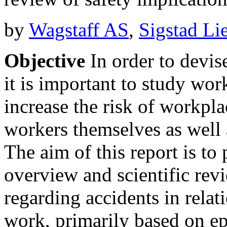
by
Wagstaff AS
,
Sigstad Li
Objective
In order to devise
it is important to study wor
increase the risk of workpla
workers themselves as well 
The aim of this report is to
overview and scientific rev
regarding accidents in relat
work, primarily based on ep