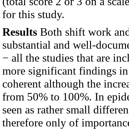
(total score 2 or 3 on a sca
for this study.
Results
Both shift work and
substantial and well-docume
− all the studies that are in
more significant findings in
coherent although the increa
from 50% to 100%. In epide
seen as rather small differe
therefore only of importance