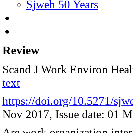
Sjweh 50 Years
Review
Scand J Work Environ Hea
text
https://doi.org/10.5271/sj
Nov 2017, Issue date: 01 
Are work organization inter