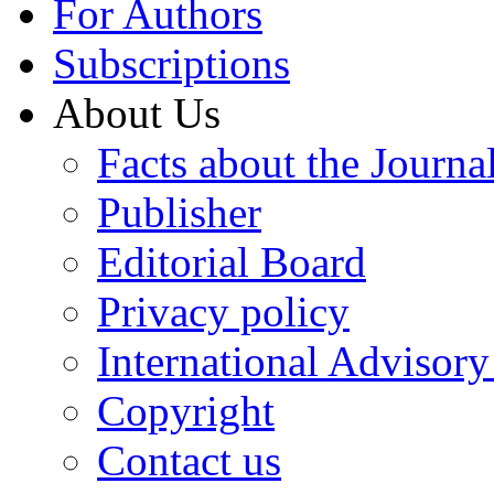
For Authors
Subscriptions
About Us
Facts about the Journa
Publisher
Editorial Board
Privacy policy
International Advisor
Copyright
Contact us