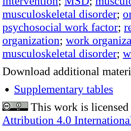
intervention
;
MSD
;
musculo
musculoskeletal disorder
;
o
psychosocial work factor
;
r
organization
;
work organiza
musculoskeletal disorder
;
w
Download additional materi
Supplementary tables
This work is licensed
Attribution 4.0 Internationa