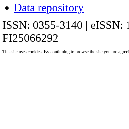
Data repository
ISSN: 0355-3140 | eISSN:
FI25066292
This site uses cookies. By continuing to browse the site you are agree