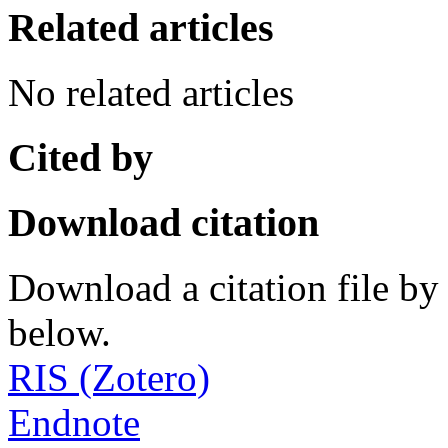
Related articles
No related articles
Cited by
Download citation
Download a citation file by 
below.
RIS (Zotero)
Endnote