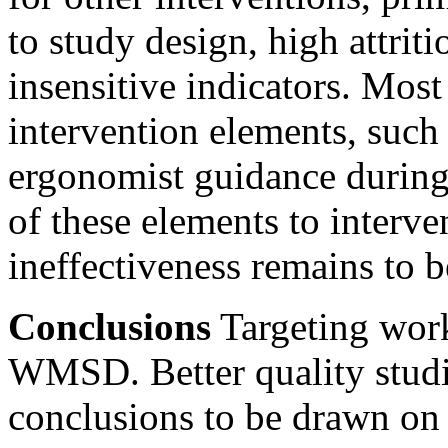
to study design, high attriti
insensitive indicators. Most
intervention elements, such 
ergonomist guidance during 
of these elements to interve
ineffectiveness remains to 
Conclusions
Targeting work
WMSD. Better quality studie
conclusions to be drawn on 