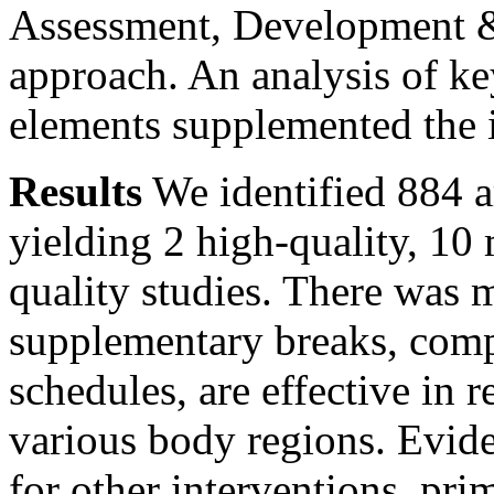
Assessment, Development 
approach. An analysis of ke
elements supplemented the in
Results
We identified 884 ar
yielding 2 high-quality, 1
quality studies. There was 
supplementary breaks, comp
schedules, are effective in
various body regions. Evid
for other interventions, prim