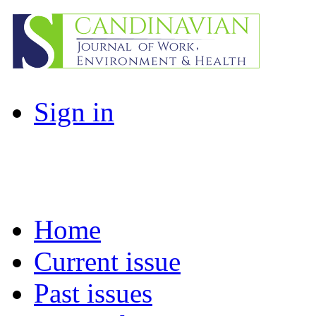
Sign in
Home
Current issue
Past issues