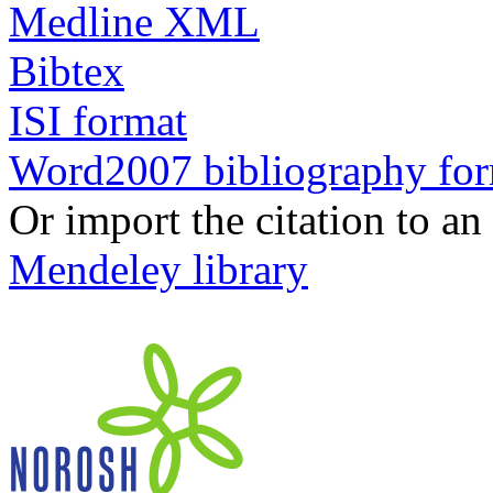
Medline XML
Bibtex
ISI format
Word2007 bibliography fo
Or import the citation to an
Mendeley library