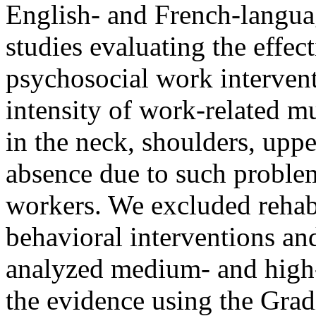
English- and French-language
studies evaluating the effec
psychosocial work intervent
intensity of work-related mu
in the neck, shoulders, upp
absence due to such proble
workers. We excluded rehabi
behavioral interventions an
analyzed medium- and high-
the evidence using the Gr