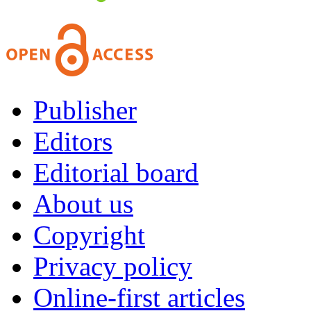
Publisher
Editors
Editorial board
About us
Copyright
Privacy policy
Online-first articles