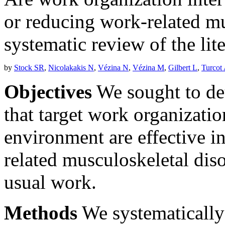
or reducing work-related mu
systematic review of the lit
by
Stock SR
,
Nicolakakis N
,
Vézina N
,
Vézina M
,
Gilbert L
,
Turcot
Objectives
We sought to de
that target work organizati
environment are effective i
related musculoskeletal d
usual work.
Methods
We systematicall