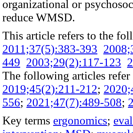
organizational or psychosoci
reduce WMSD.
This article refers to the fo
2011;37(5):383-393
2008;
449
2003;29(2):117-123
2
The following articles refer 
2019;45(2):211-212
;
2020;
556
;
2021;47(7):489-508
;
Key terms
ergonomics
;
eval