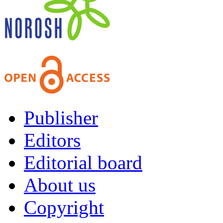
Publisher
Editors
Editorial board
About us
Copyright