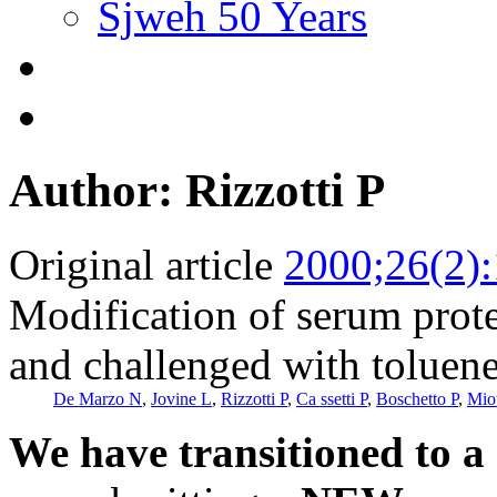
Sjweh 50 Years
Author: Rizzotti P
Original article
2000;26(2)
Modification of serum prot
and challenged with toluene
De Marzo N
,
Jovine L
,
Rizzotti P
,
Ca ssetti P
,
Boschetto P
,
Mio
We have transitioned to a