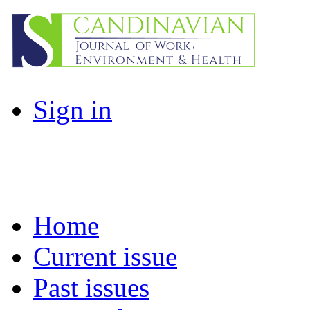
Sign in
Home
Current issue
Past issues