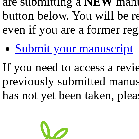
are submitting a
NEW
manus
button below. You will be 
even if you are a former reg
Submit your manuscript
If you need to access a revi
previously submitted manusc
has not yet been taken, ple