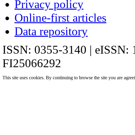
Privacy policy
Online-first articles
Data repository
ISSN: 0355-3140 | eISSN:
FI25066292
This site uses cookies. By continuing to browse the site you are agree