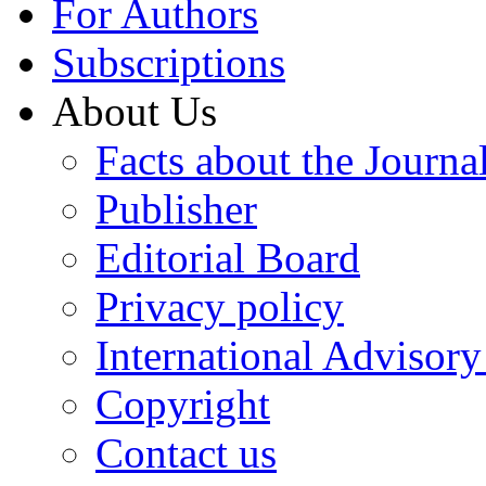
For Authors
Subscriptions
About Us
Facts about the Journa
Publisher
Editorial Board
Privacy policy
International Advisor
Copyright
Contact us