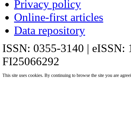
Privacy policy
Online-first articles
Data repository
ISSN: 0355-3140 | eISSN:
FI25066292
This site uses cookies. By continuing to browse the site you are agree