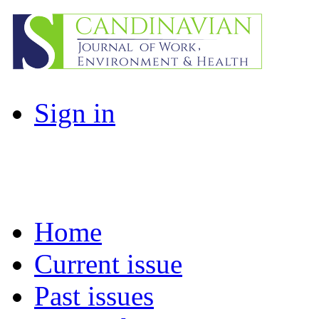
Sign in
Home
Current issue
Past issues