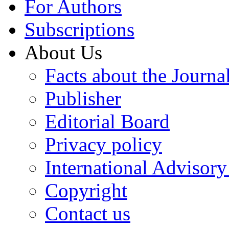
For Authors
Subscriptions
About Us
Facts about the Journa
Publisher
Editorial Board
Privacy policy
International Advisor
Copyright
Contact us