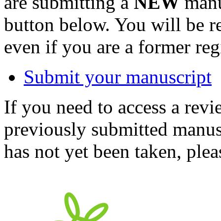
are submitting a
NEW
manus
button below. You will be 
even if you are a former reg
Submit your manuscript
If you need to access a revi
previously submitted manusc
has not yet been taken, ple