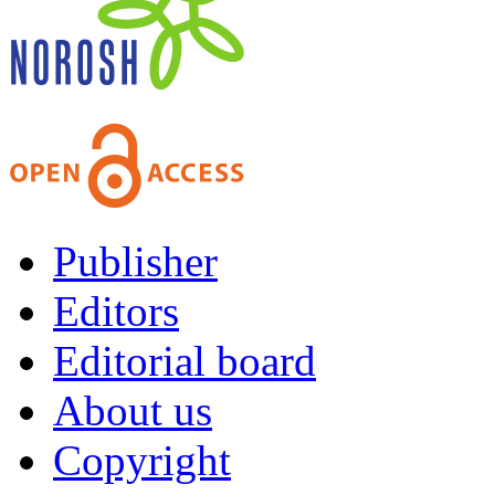
Publisher
Editors
Editorial board
About us
Copyright