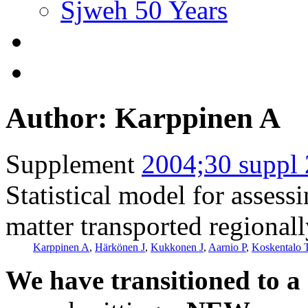
Sjweh 50 Years
Author: Karppinen A
Supplement
2004;30 suppl 
Statistical model for assessi
matter transported regionall
Karppinen A
,
Härkönen J
,
Kukkonen J
,
Aarnio P
,
Koskentalo 
We have transitioned to a