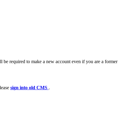
ll be required to make a new account even if you are a former
please
sign into old CMS
.