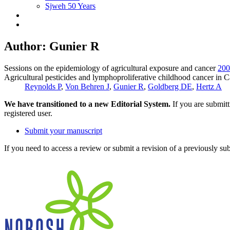
Sjweh 50 Years
Author: Gunier R
Sessions on the epidemiology of agricultural exposure and cancer
200
Agricultural pesticides and lymphoproliferative childhood cancer in C
Reynolds P
,
Von Behren J
,
Gunier R
,
Goldberg DE
,
Hertz A
We have transitioned to a new Editorial System.
If you are submit
registered user.
Submit your manuscript
If you need to access a review or submit a revision of a previously su