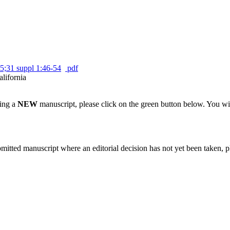
5;31 suppl 1:46-54
pdf
alifornia
ting a
NEW
manuscript, please click on the green button below. You wi
bmitted manuscript where an editorial decision has not yet been taken, 