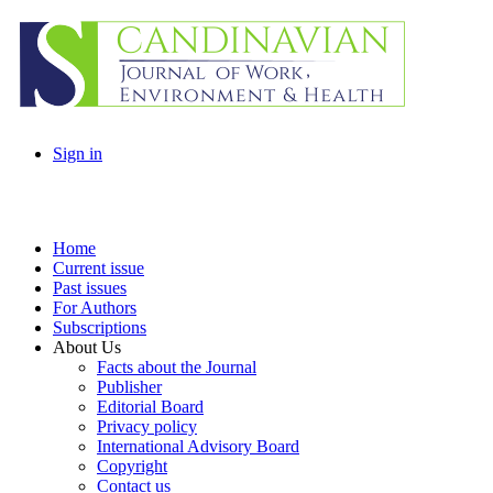
Sign in
Home
Current issue
Past issues
For Authors
Subscriptions
About Us
Facts about the Journal
Publisher
Editorial Board
Privacy policy
International Advisory Board
Copyright
Contact us